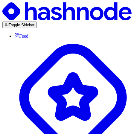
Toggle Sidebar
Feed