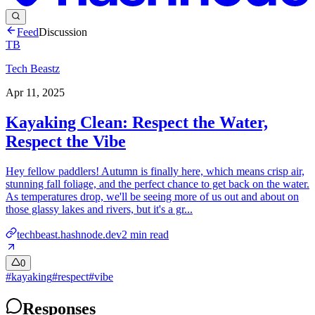
Feed
Discussion
TB
Tech Beastz
Apr 11, 2025
Kayaking Clean: Respect the Water,
Respect the Vibe
Hey fellow paddlers! Autumn is finally here, which means crisp air,
stunning fall foliage, and the perfect chance to get back on the water.
As temperatures drop, we'll be seeing more of us out and about on
those glassy lakes and rivers, but it's a gr...
techbeast.hashnode.dev
2
min read
0
#
kayaking
#
respect
#
vibe
Responses