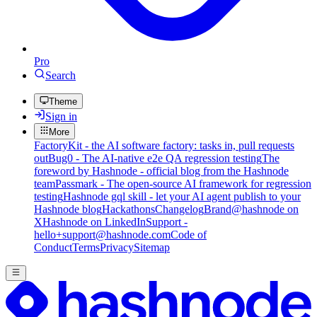
Pro
Search
Theme
Sign in
More
FactoryKit - the AI software factory: tasks in, pull requests
out
Bug0 - The AI-native e2e QA regression testing
The
foreword by Hashnode - official blog from the Hashnode
team
Passmark - The open-source AI framework for regression
testing
Hashnode gql skill - let your AI agent publish to your
Hashnode blog
Hackathons
Changelog
Brand
@hashnode on
X
Hashnode on LinkedIn
Support -
hello+support@hashnode.com
Code of
Conduct
Terms
Privacy
Sitemap