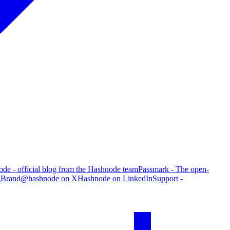
de - official blog from the Hashnode team
Passmark - The open-
g
Brand
@hashnode on X
Hashnode on LinkedIn
Support -