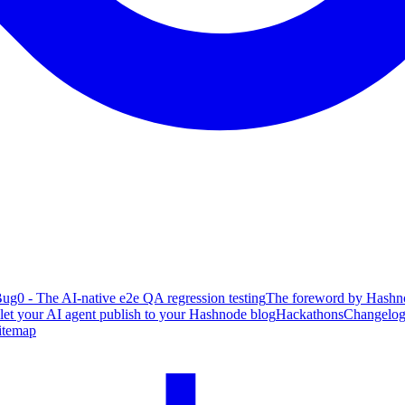
ug0 - The AI-native e2e QA regression testing
The foreword by Hashno
 let your AI agent publish to your Hashnode blog
Hackathons
Changelo
itemap