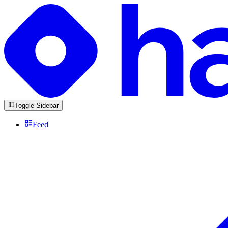
Toggle Sidebar
Feed