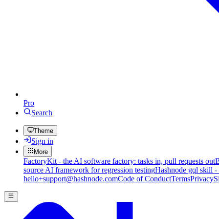
Pro
Search
Theme
Sign in
More
FactoryKit - the AI software factory: tasks in, pull requests out
B
source AI framework for regression testing
Hashnode gql skill -
hello+support@hashnode.com
Code of Conduct
Terms
Privacy
S