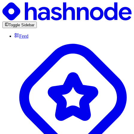
Toggle Sidebar
Feed