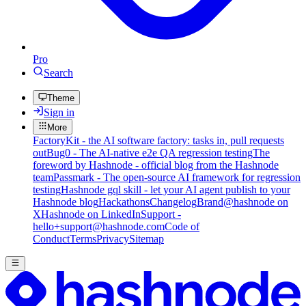
Pro
Search
Theme
Sign in
More
FactoryKit - the AI software factory: tasks in, pull requests
out
Bug0 - The AI-native e2e QA regression testing
The
foreword by Hashnode - official blog from the Hashnode
team
Passmark - The open-source AI framework for regression
testing
Hashnode gql skill - let your AI agent publish to your
Hashnode blog
Hackathons
Changelog
Brand
@hashnode on
X
Hashnode on LinkedIn
Support -
hello+support@hashnode.com
Code of
Conduct
Terms
Privacy
Sitemap