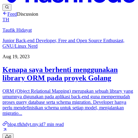
Feed
Discussion
TH
Taufik Hidayat
Junior Back-end Developer, Free and Open Source Enthusiast,
GNU/Linux Nerd
Aug 19, 2023
Kenapa saya berhenti menggunakan
library ORM pada proyek Golang
ORM (Object Relational Mapping) merupakan sebuah library yang
umumnya digunakan pada aplikasi back-end guna mempermudah
proses query database serta schema migration. Developer hanya
perlu mendefinisikan schema untuk setiap model, menjalankan
migratio...
blog.tfkhdyt.my.id
7
min read
0