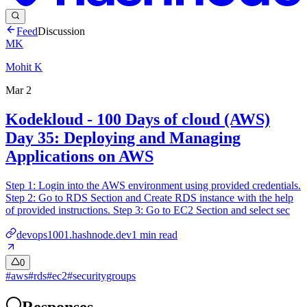
Feed
Discussion
MK
Mohit K
Mar 2
Kodekloud - 100 Days of cloud (AWS)
Day 35: Deploying and Managing
Applications on AWS
Step 1: Login into the AWS environment using provided credentials.
Step 2: Go to RDS Section and Create RDS instance with the help
of provided instructions. Step 3: Go to EC2 Section and select sec
devops1001.hashnode.dev
1
min read
0
#
aws
#
rds
#
ec2
#
securitygroups