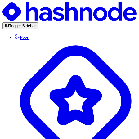
Toggle Sidebar
Feed