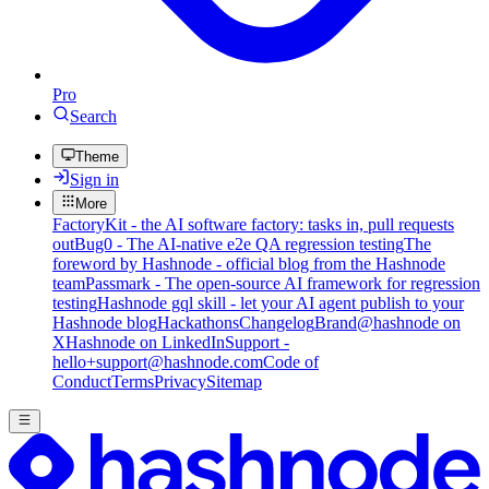
Pro
Search
Theme
Sign in
More
FactoryKit - the AI software factory: tasks in, pull requests
out
Bug0 - The AI-native e2e QA regression testing
The
foreword by Hashnode - official blog from the Hashnode
team
Passmark - The open-source AI framework for regression
testing
Hashnode gql skill - let your AI agent publish to your
Hashnode blog
Hackathons
Changelog
Brand
@hashnode on
X
Hashnode on LinkedIn
Support -
hello+support@hashnode.com
Code of
Conduct
Terms
Privacy
Sitemap