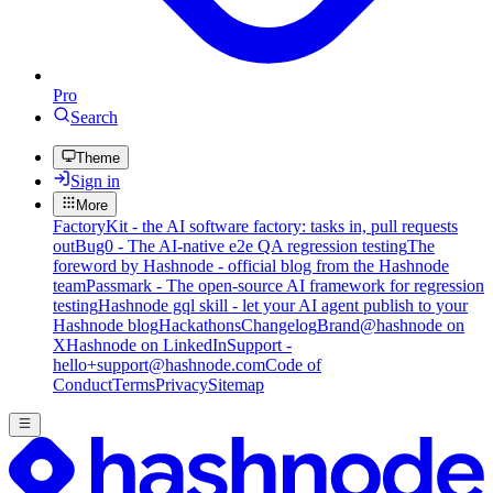
Pro
Search
Theme
Sign in
More
FactoryKit - the AI software factory: tasks in, pull requests
out
Bug0 - The AI-native e2e QA regression testing
The
foreword by Hashnode - official blog from the Hashnode
team
Passmark - The open-source AI framework for regression
testing
Hashnode gql skill - let your AI agent publish to your
Hashnode blog
Hackathons
Changelog
Brand
@hashnode on
X
Hashnode on LinkedIn
Support -
hello+support@hashnode.com
Code of
Conduct
Terms
Privacy
Sitemap