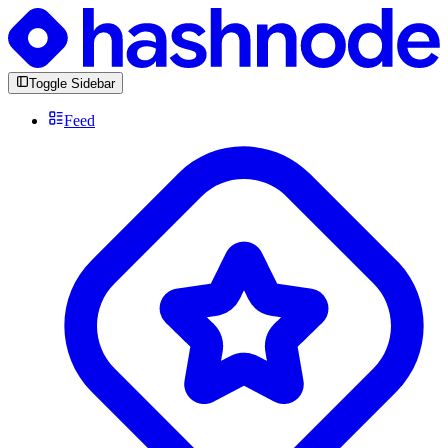
Toggle Sidebar
Feed