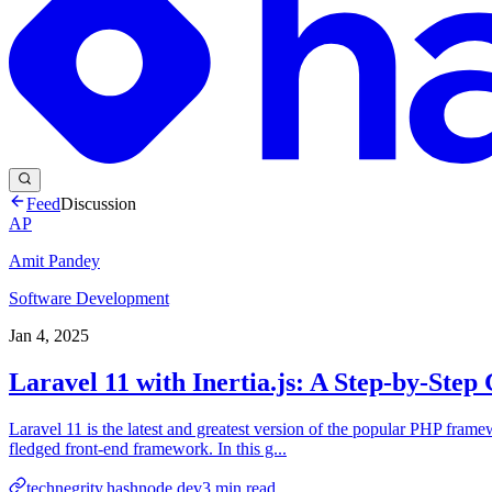
Feed
Discussion
AP
Amit Pandey
Software Development
Jan 4, 2025
Laravel 11 with Inertia.js: A Step-by-Step
Laravel 11 is the latest and greatest version of the popular PHP frame
fledged front-end framework. In this g...
technegrity.hashnode.dev
3
min read