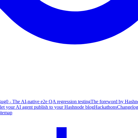
ug0 - The AI-native e2e QA regression testing
The foreword by Hashno
 let your AI agent publish to your Hashnode blog
Hackathons
Changelo
itemap