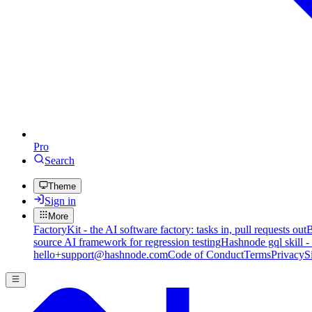
Pro
Search
Theme
Sign in
More
FactoryKit - the AI software factory: tasks in, pull requests out
B
source AI framework for regression testing
Hashnode gql skill -
hello+support@hashnode.com
Code of Conduct
Terms
Privacy
S