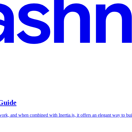
 Guide
work, and when combined with Inertia.js, it offers an elegant way to bu