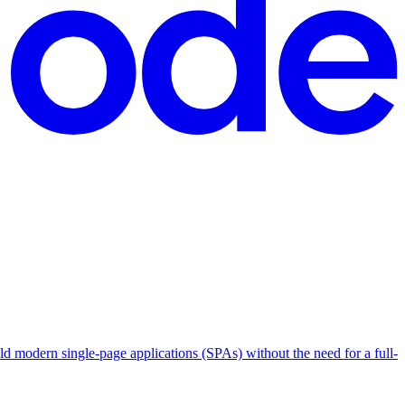
ild modern single-page applications (SPAs) without the need for a full-