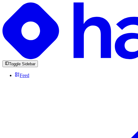
Toggle Sidebar
Feed