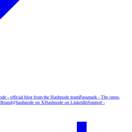
de - official blog from the Hashnode team
Passmark - The open-
g
Brand
@hashnode on X
Hashnode on LinkedIn
Support -