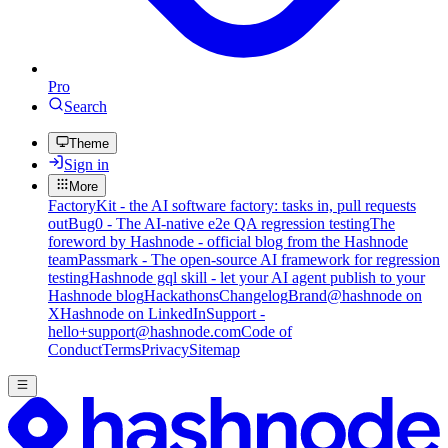
Pro
Search
Theme
Sign in
More
FactoryKit - the AI software factory: tasks in, pull requests
out
Bug0 - The AI-native e2e QA regression testing
The
foreword by Hashnode - official blog from the Hashnode
team
Passmark - The open-source AI framework for regression
testing
Hashnode gql skill - let your AI agent publish to your
Hashnode blog
Hackathons
Changelog
Brand
@hashnode on
X
Hashnode on LinkedIn
Support -
hello+support@hashnode.com
Code of
Conduct
Terms
Privacy
Sitemap