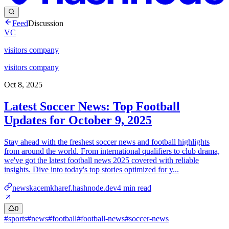
Feed
Discussion
VC
visitors company
visitors company
Oct 8, 2025
Latest Soccer News: Top Football
Updates for October 9, 2025
Stay ahead with the freshest soccer news and football highlights
from around the world. From international qualifiers to club drama,
we've got the latest football news 2025 covered with reliable
insights. Dive into today's top stories optimized for y...
newskacemkharef.hashnode.dev
4
min read
0
#
sports
#
news
#
football
#
football-news
#
soccer-news