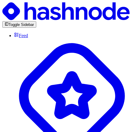
Toggle Sidebar
Feed