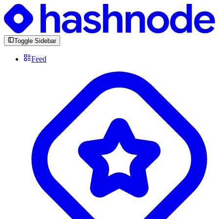
Toggle Sidebar
Feed