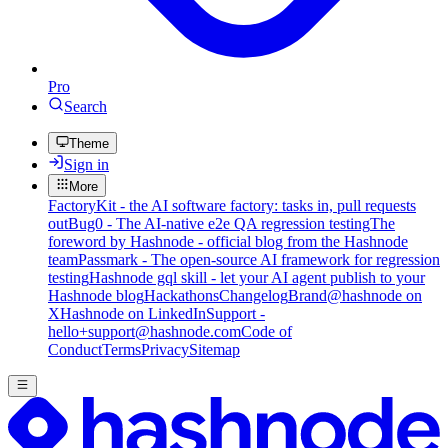
Pro
Search
Theme
Sign in
More
FactoryKit - the AI software factory: tasks in, pull requests
out
Bug0 - The AI-native e2e QA regression testing
The
foreword by Hashnode - official blog from the Hashnode
team
Passmark - The open-source AI framework for regression
testing
Hashnode gql skill - let your AI agent publish to your
Hashnode blog
Hackathons
Changelog
Brand
@hashnode on
X
Hashnode on LinkedIn
Support -
hello+support@hashnode.com
Code of
Conduct
Terms
Privacy
Sitemap