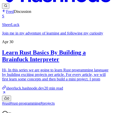
Feed
Discussion
S
SheerLuck
Join me in my adventure of learning and following my curiosity
Apr 30
Learn Rust Basics By Building a
Brainfuck Interpreter
Hi, In this series we are going to learn Rust programming language
by building exciting projects per article. For every article, we will
first learn some concepts and then build a mini project. I prom
sheerluck.hashnode.dev
20
min read
0
#
rust
#
rust-programming
#
projects