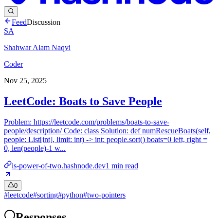
Feed
Discussion
SA
Shahwar Alam Naqvi
Coder
Nov 25, 2025
LeetCode: Boats to Save People
Problem: https://leetcode.com/problems/boats-to-save-
people/description/ Code: class Solution: def numRescueBoats(self,
people: List[int], limit: int) -> int: people.sort() boats=0 left, right =
0, len(people)-1 w...
is-power-of-two.hashnode.dev
1
min read
0
#
leetcode
#
sorting
#
python
#
two-pointers
Responses