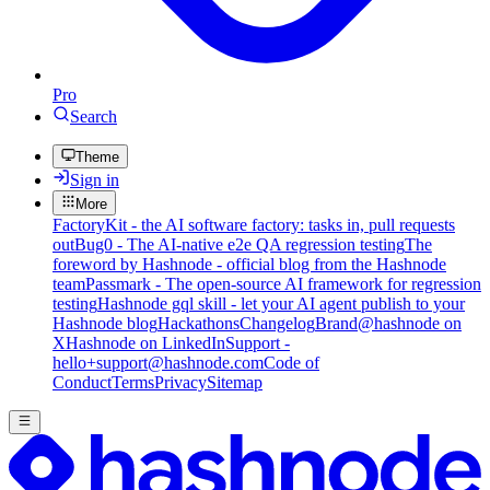
Pro
Search
Theme
Sign in
More
FactoryKit - the AI software factory: tasks in, pull requests
out
Bug0 - The AI-native e2e QA regression testing
The
foreword by Hashnode - official blog from the Hashnode
team
Passmark - The open-source AI framework for regression
testing
Hashnode gql skill - let your AI agent publish to your
Hashnode blog
Hackathons
Changelog
Brand
@hashnode on
X
Hashnode on LinkedIn
Support -
hello+support@hashnode.com
Code of
Conduct
Terms
Privacy
Sitemap