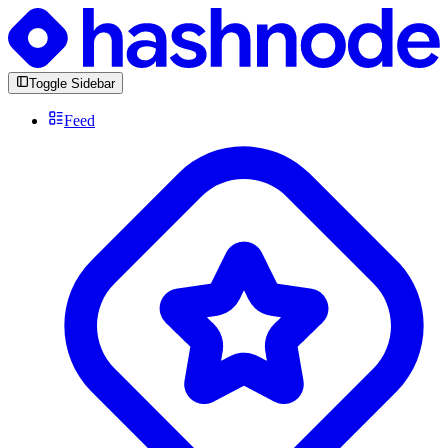
Toggle Sidebar
Feed