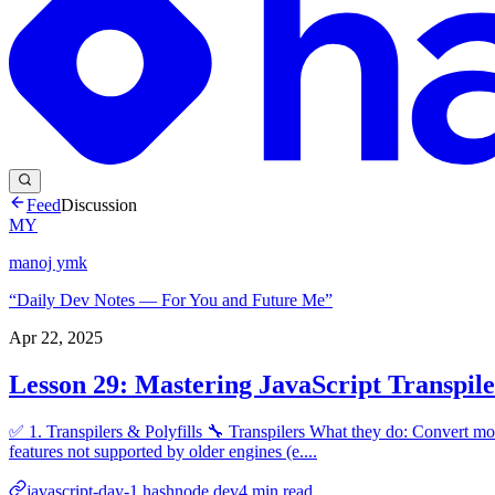
Feed
Discussion
MY
manoj ymk
“Daily Dev Notes — For You and Future Me”
Apr 22, 2025
Lesson 29: Mastering JavaScript Transpiler
✅ 1. Transpilers & Polyfills 🔧 Transpilers What they do: Convert mod
features not supported by older engines (e....
javascript-day-1.hashnode.dev
4
min read