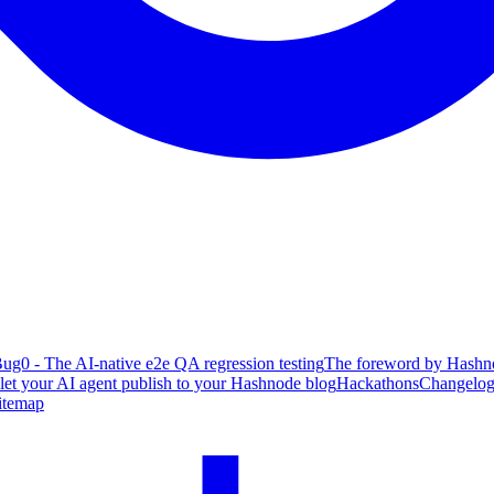
ug0 - The AI-native e2e QA regression testing
The foreword by Hashno
 let your AI agent publish to your Hashnode blog
Hackathons
Changelo
itemap