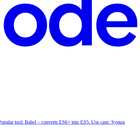
. Popular tool: Babel – converts ES6+ into ES5. Use case: Syntax