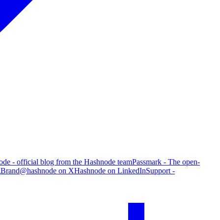
de - official blog from the Hashnode team
Passmark - The open-
g
Brand
@hashnode on X
Hashnode on LinkedIn
Support -