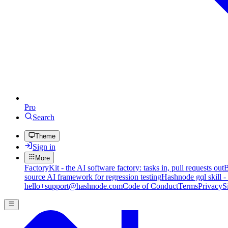
Pro
Search
Theme
Sign in
More
FactoryKit - the AI software factory: tasks in, pull requests out
B
source AI framework for regression testing
Hashnode gql skill -
hello+support@hashnode.com
Code of Conduct
Terms
Privacy
S