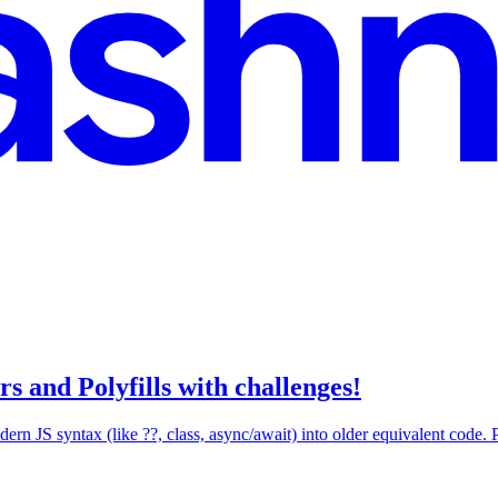
s and Polyfills with challenges!
ern JS syntax (like ??, class, async/await) into older equivalent code