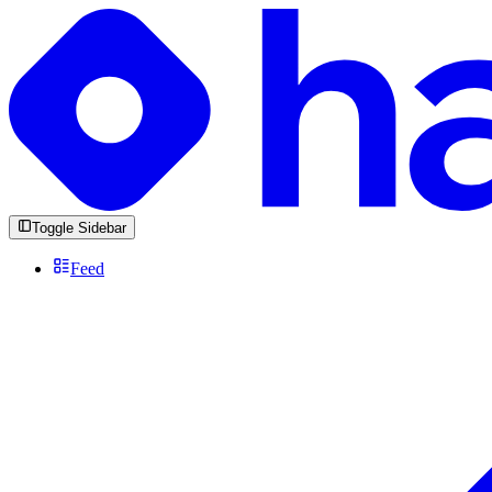
Toggle Sidebar
Feed