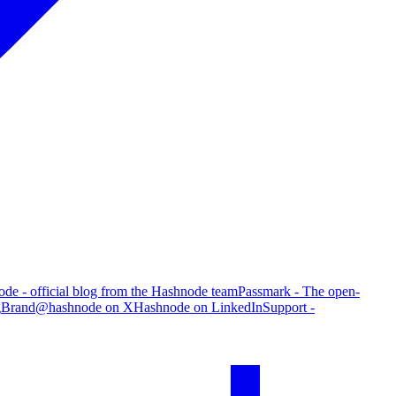
de - official blog from the Hashnode team
Passmark - The open-
g
Brand
@hashnode on X
Hashnode on LinkedIn
Support -