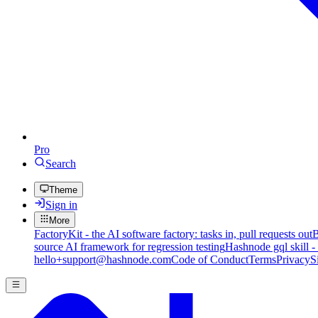
Pro
Search
Theme
Sign in
More
FactoryKit - the AI software factory: tasks in, pull requests out
B
source AI framework for regression testing
Hashnode gql skill -
hello+support@hashnode.com
Code of Conduct
Terms
Privacy
S