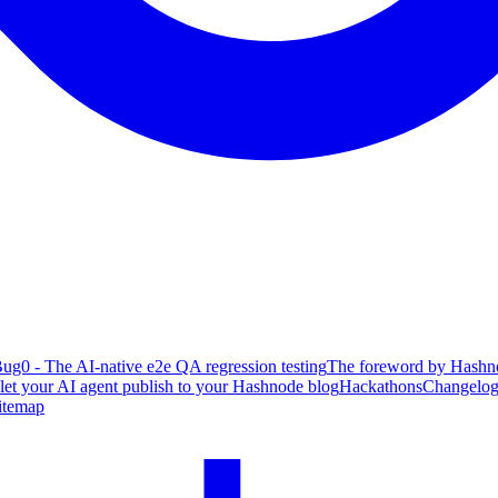
ug0 - The AI-native e2e QA regression testing
The foreword by Hashno
 let your AI agent publish to your Hashnode blog
Hackathons
Changelo
itemap