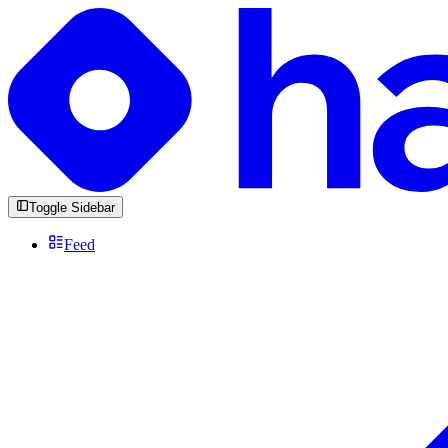
Toggle Sidebar
Feed