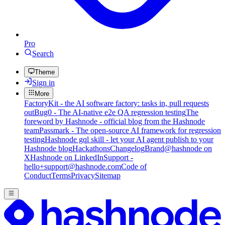
Pro
Search
Theme
Sign in
More
FactoryKit - the AI software factory: tasks in, pull requests
out
Bug0 - The AI-native e2e QA regression testing
The
foreword by Hashnode - official blog from the Hashnode
team
Passmark - The open-source AI framework for regression
testing
Hashnode gql skill - let your AI agent publish to your
Hashnode blog
Hackathons
Changelog
Brand
@hashnode on
X
Hashnode on LinkedIn
Support -
hello+support@hashnode.com
Code of
Conduct
Terms
Privacy
Sitemap