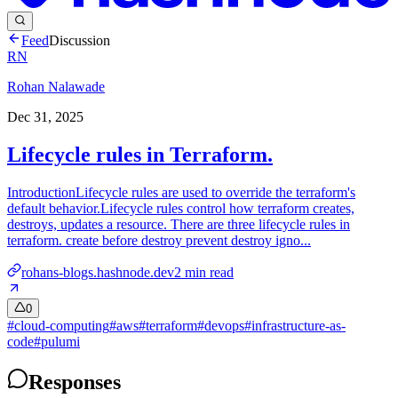
Feed
Discussion
RN
Rohan Nalawade
Dec 31, 2025
Lifecycle rules in Terraform.
IntroductionLifecycle rules are used to override the terraform's
default behavior.Lifecycle rules control how terraform creates,
destroys, updates a resource. There are three lifecycle rules in
terraform. create before destroy prevent destroy igno...
rohans-blogs.hashnode.dev
2
min read
0
#
cloud-computing
#
aws
#
terraform
#
devops
#
infrastructure-as-
code
#
pulumi
Responses