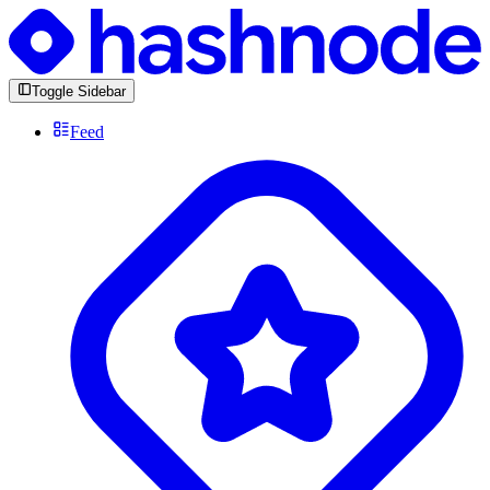
Toggle Sidebar
Feed