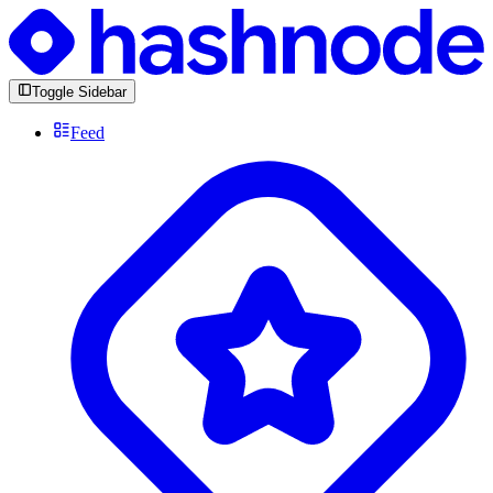
Toggle Sidebar
Feed