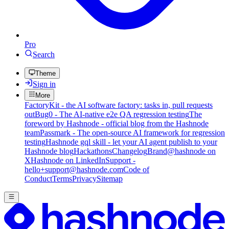
Pro
Search
Theme
Sign in
More
FactoryKit - the AI software factory: tasks in, pull requests
out
Bug0 - The AI-native e2e QA regression testing
The
foreword by Hashnode - official blog from the Hashnode
team
Passmark - The open-source AI framework for regression
testing
Hashnode gql skill - let your AI agent publish to your
Hashnode blog
Hackathons
Changelog
Brand
@hashnode on
X
Hashnode on LinkedIn
Support -
hello+support@hashnode.com
Code of
Conduct
Terms
Privacy
Sitemap