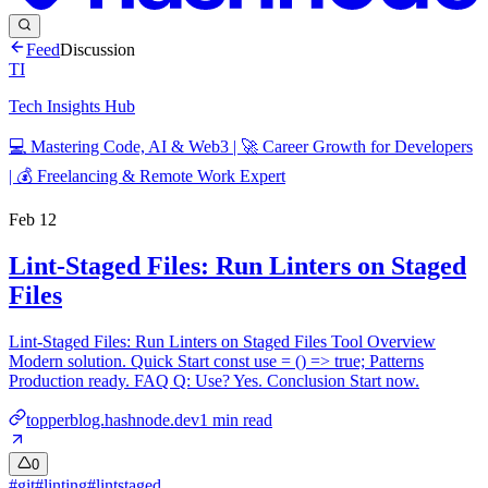
Feed
Discussion
TI
Tech Insights Hub
💻 Mastering Code, AI & Web3 | 🚀 Career Growth for Developers
| 💰 Freelancing & Remote Work Expert
Feb 12
Lint-Staged Files: Run Linters on Staged
Files
Lint-Staged Files: Run Linters on Staged Files Tool Overview
Modern solution. Quick Start const use = () => true; Patterns
Production ready. FAQ Q: Use? Yes. Conclusion Start now.
topperblog.hashnode.dev
1
min read
0
#
git
#
linting
#
lintstaged