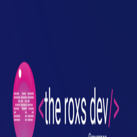
Toggle Sidebar
Feed