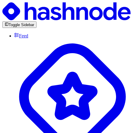
Toggle Sidebar
Feed