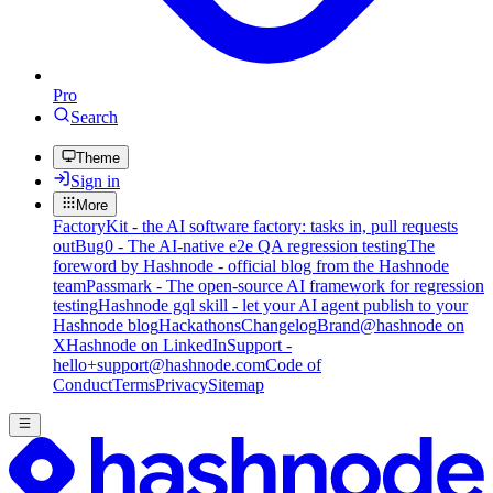
Pro
Search
Theme
Sign in
More
FactoryKit - the AI software factory: tasks in, pull requests
out
Bug0 - The AI-native e2e QA regression testing
The
foreword by Hashnode - official blog from the Hashnode
team
Passmark - The open-source AI framework for regression
testing
Hashnode gql skill - let your AI agent publish to your
Hashnode blog
Hackathons
Changelog
Brand
@hashnode on
X
Hashnode on LinkedIn
Support -
hello+support@hashnode.com
Code of
Conduct
Terms
Privacy
Sitemap