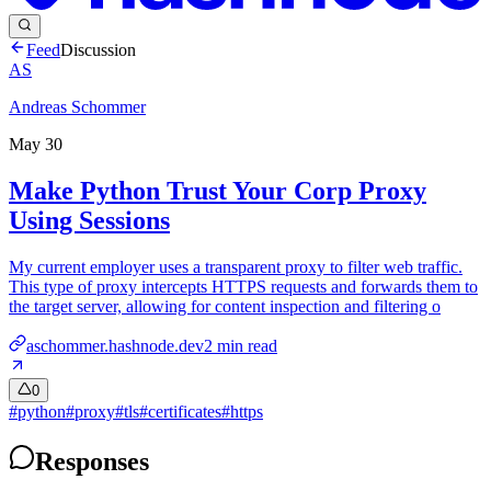
Feed
Discussion
AS
Andreas Schommer
May 30
Make Python Trust Your Corp Proxy
Using Sessions
My current employer uses a transparent proxy to filter web traffic.
This type of proxy intercepts HTTPS requests and forwards them to
the target server, allowing for content inspection and filtering o
aschommer.hashnode.dev
2
min read
0
#
python
#
proxy
#
tls
#
certificates
#
https
Responses