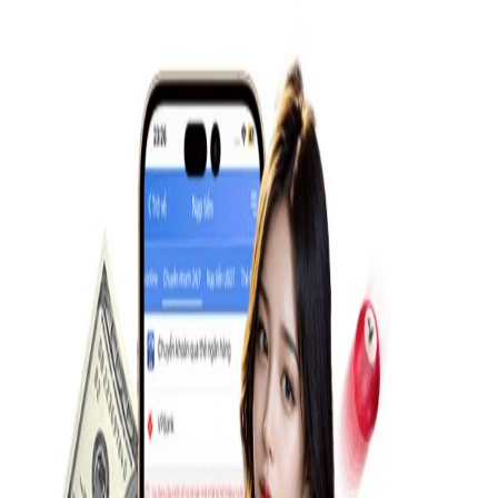
Toggle Sidebar
Feed