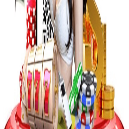
Feed
Discussion
MP
MASTER POKER
#MasterPoker #TexasHoldem #TexasPokerOnline
#pokertournamentsUSA #MasterPokerTX
Jul 2, 2025
Master Poker
Master Poker offers an exciting poker experience with Texas
Hold'em, Omaha, and daily tournaments. Compete globally, sharpen
your skills, and win amazing rewards. With real-time gameplay and
secure transactions, Master Poker is perfect for players of...
masterpokers.hashnode.dev
1
min read
0
#
masterpoker-texasholdem-texaspokeronline-pokertournamentsusa-
masterpokertx