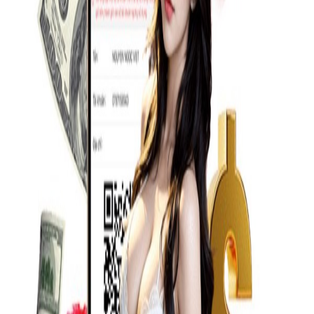
Pro
Search
Theme
Sign in
More
FactoryKit - the AI software factory: tasks in, pull requests
out
Bug0 - The AI-native e2e QA regression testing
The
foreword by Hashnode - official blog from the Hashnode
team
Passmark - The open-source AI framework for regression
testing
Hashnode gql skill - let your AI agent publish to your
Hashnode blog
Hackathons
Changelog
Brand
@hashnode on
X
Hashnode on LinkedIn
Support -
hello+support@hashnode.com
Code of
Conduct
Terms
Privacy
Sitemap