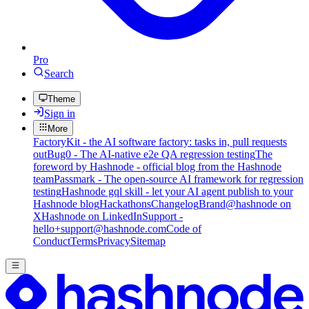
Pro
Search
Theme
Sign in
More
FactoryKit - the AI software factory: tasks in, pull requests
out
Bug0 - The AI-native e2e QA regression testing
The
foreword by Hashnode - official blog from the Hashnode
team
Passmark - The open-source AI framework for regression
testing
Hashnode gql skill - let your AI agent publish to your
Hashnode blog
Hackathons
Changelog
Brand
@hashnode on
X
Hashnode on LinkedIn
Support -
hello+support@hashnode.com
Code of
Conduct
Terms
Privacy
Sitemap