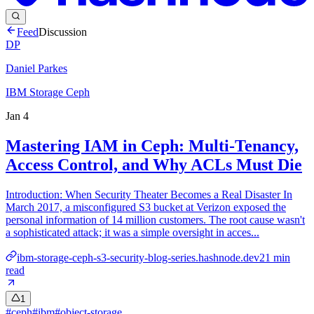
Feed
Discussion
DP
Daniel Parkes
IBM Storage Ceph
Jan 4
Mastering IAM in Ceph: Multi-Tenancy,
Access Control, and Why ACLs Must Die
Introduction: When Security Theater Becomes a Real Disaster In
March 2017, a misconfigured S3 bucket at Verizon exposed the
personal information of 14 million customers. The root cause wasn't
a sophisticated attack; it was a simple oversight in acces...
ibm-storage-ceph-s3-security-blog-series.hashnode.dev
21
min
read
1
#
ceph
#
ibm
#
object-storage