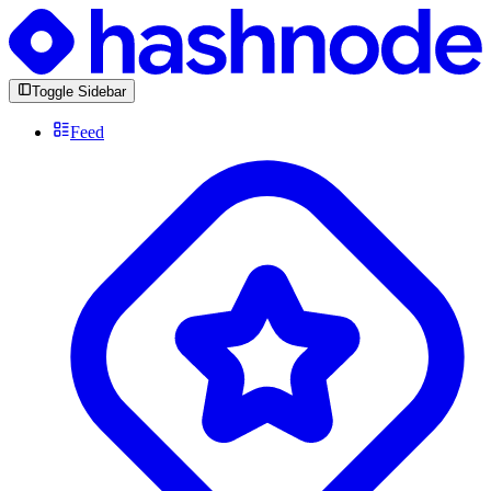
Toggle Sidebar
Feed