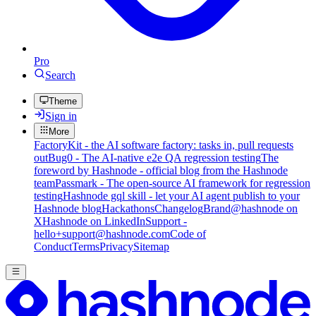
Pro
Search
Theme
Sign in
More
FactoryKit - the AI software factory: tasks in, pull requests
out
Bug0 - The AI-native e2e QA regression testing
The
foreword by Hashnode - official blog from the Hashnode
team
Passmark - The open-source AI framework for regression
testing
Hashnode gql skill - let your AI agent publish to your
Hashnode blog
Hackathons
Changelog
Brand
@hashnode on
X
Hashnode on LinkedIn
Support -
hello+support@hashnode.com
Code of
Conduct
Terms
Privacy
Sitemap