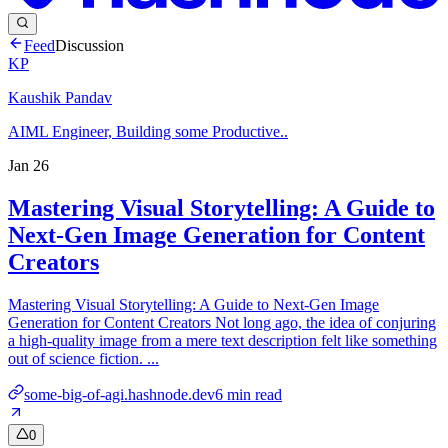
Feed
Discussion
KP
Kaushik Pandav
AIML Engineer, Building some Productive..
Jan 26
Mastering Visual Storytelling: A Guide to
Next-Gen Image Generation for Content
Creators
Mastering Visual Storytelling: A Guide to Next-Gen Image
Generation for Content Creators Not long ago, the idea of conjuring
a high-quality image from a mere text description felt like something
out of science fiction. ...
some-big-of-agi.hashnode.dev
6
min read
0