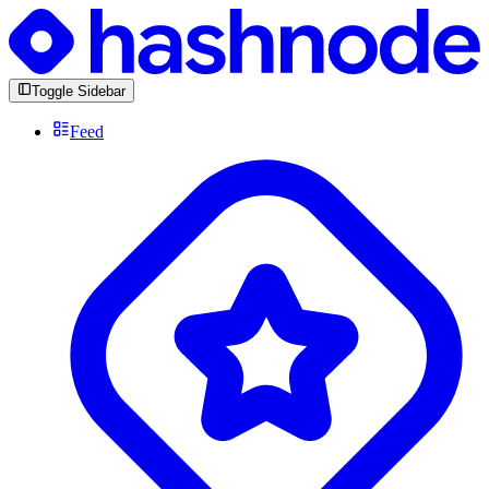
Toggle Sidebar
Feed