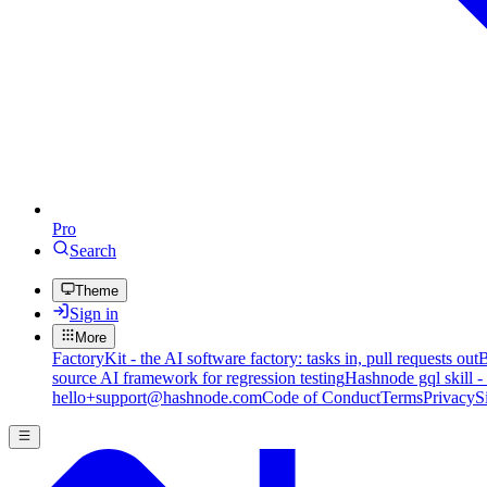
Pro
Search
Theme
Sign in
More
FactoryKit - the AI software factory: tasks in, pull requests out
B
source AI framework for regression testing
Hashnode gql skill -
hello+support@hashnode.com
Code of Conduct
Terms
Privacy
S