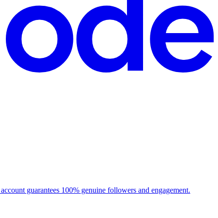
ch account guarantees 100% genuine followers and engagement.