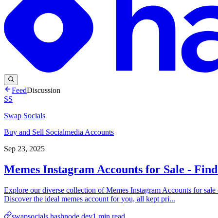
Feed
Discussion
SS
Swap Socials
Buy and Sell Socialmedia Accounts
Sep 23, 2025
Memes Instagram Accounts for Sale - Find
Explore our diverse collection of Memes Instagram Accounts for sal
Discover the ideal memes account for you, all kept pri...
swapsocials.hashnode.dev
1
min read