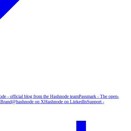
de - official blog from the Hashnode team
Passmark - The open-
g
Brand
@hashnode on X
Hashnode on LinkedIn
Support -