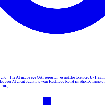
ug0 - The AI-native e2e QA regression testing
The foreword by Hashno
 let your AI agent publish to your Hashnode blog
Hackathons
Changelo
itemap