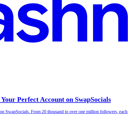
 Your Perfect Account on SwapSocials
e on SwapSocials. From 20 thousand to over one million followers, ea