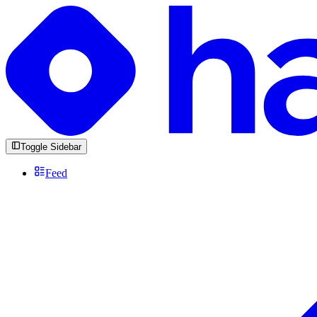
Toggle Sidebar
Feed