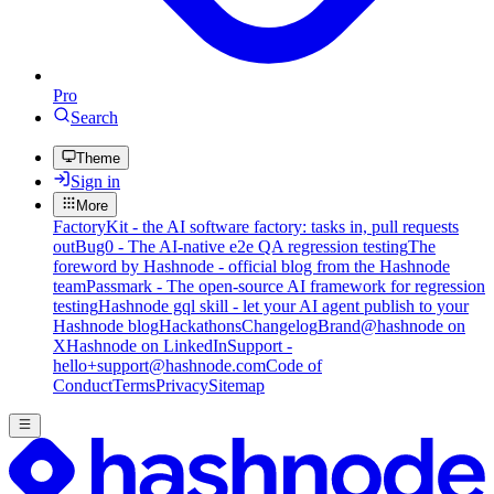
Pro
Search
Theme
Sign in
More
FactoryKit - the AI software factory: tasks in, pull requests
out
Bug0 - The AI-native e2e QA regression testing
The
foreword by Hashnode - official blog from the Hashnode
team
Passmark - The open-source AI framework for regression
testing
Hashnode gql skill - let your AI agent publish to your
Hashnode blog
Hackathons
Changelog
Brand
@hashnode on
X
Hashnode on LinkedIn
Support -
hello+support@hashnode.com
Code of
Conduct
Terms
Privacy
Sitemap