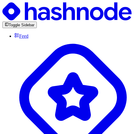
Toggle Sidebar
Feed