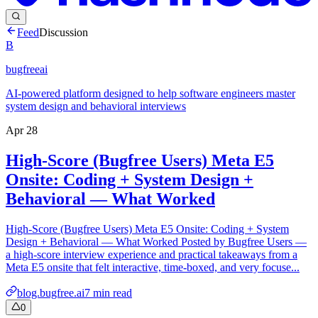
Feed
Discussion
B
bugfreeai
AI-powered platform designed to help software engineers master
system design and behavioral interviews
Apr 28
High-Score (Bugfree Users) Meta E5
Onsite: Coding + System Design +
Behavioral — What Worked
High-Score (Bugfree Users) Meta E5 Onsite: Coding + System
Design + Behavioral — What Worked Posted by Bugfree Users —
a high-score interview experience and practical takeaways from a
Meta E5 onsite that felt interactive, time-boxed, and very focuse...
blog.bugfree.ai
7
min read
0