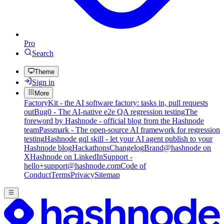
Pro
Search
Theme
Sign in
More
FactoryKit - the AI software factory: tasks in, pull requests
out
Bug0 - The AI-native e2e QA regression testing
The
foreword by Hashnode - official blog from the Hashnode
team
Passmark - The open-source AI framework for regression
testing
Hashnode gql skill - let your AI agent publish to your
Hashnode blog
Hackathons
Changelog
Brand
@hashnode on
X
Hashnode on LinkedIn
Support -
hello+support@hashnode.com
Code of
Conduct
Terms
Privacy
Sitemap