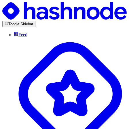
Toggle Sidebar
Feed