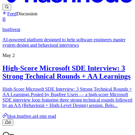
Feed
Discussion
B
bugfreeai
AI-powered platform designed to help software engineers master
system design and behavioral interviews
May 2
High-Score Microsoft SDE Interview: 3
Strong Technical Rounds + AA Learnings
High-Score Microsoft SDE Interview: 3 Strong Technical Rounds +
AA Learnings Posted by Bugfree Users — a high-score Microsoft
SDE interview loop featuring three strong technical rounds followed
by an AA (Behavioral + High-Level Design) session. Belo...
blog.bugfree.ai
4
min read
0