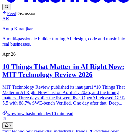
Feed
Discussion
AK
Anup Karanjkar
A multi-passionate builder turning AI, design, code and music into
real businesses.
Apr 26
10 Things That Matter in AI Right Now:
MIT Technology Review 2026
MIT Technology Review published its inaugural “10 Things That
Matter in AI Right Now” list on April 21, 2026, and the timing
matters. Three days after the list went live, OpenAI released GPT-
5.5 with 88.7% SWE-bench Verified. One day after that, Deep...
wowhow.hashnode.dev
10
min read
0
#
mit-technology-review
#
ai-industry
#
ai-trends-2026
#
developer-