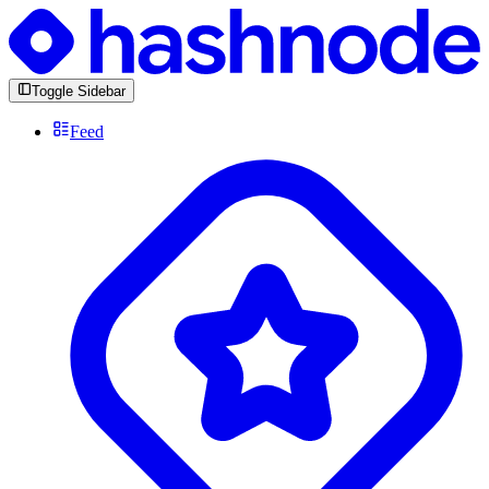
Toggle Sidebar
Feed