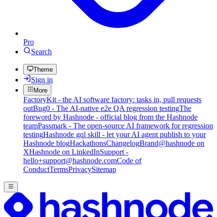
Pro
Search
Theme
Sign in
More
FactoryKit - the AI software factory: tasks in, pull requests
out
Bug0 - The AI-native e2e QA regression testing
The
foreword by Hashnode - official blog from the Hashnode
team
Passmark - The open-source AI framework for regression
testing
Hashnode gql skill - let your AI agent publish to your
Hashnode blog
Hackathons
Changelog
Brand
@hashnode on
X
Hashnode on LinkedIn
Support -
hello+support@hashnode.com
Code of
Conduct
Terms
Privacy
Sitemap