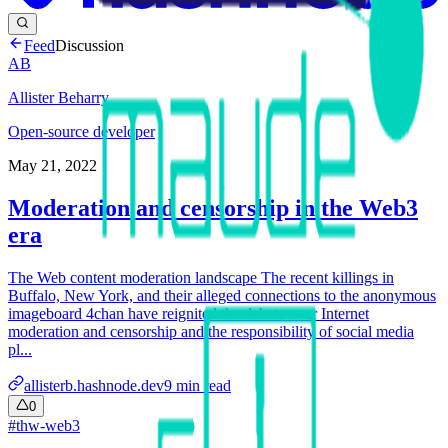
Feed
Discussion
AB
Allister Beharry
Open-source developer
May 21, 2022
Moderation and censorship in the Web3
era
The Web content moderation landscape The recent killings in
Buffalo, New York, and their alleged connections to the anonymous
imageboard 4chan have reignited the debate over Internet
moderation and censorship and the responsibility of social media
pl...
allisterb.hashnode.dev
9
min read
0
#
thw-web3