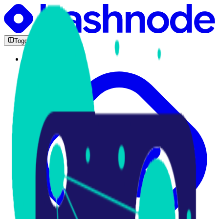
Toggle Sidebar
Feed