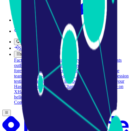
Pro
Search
Theme
Sign in
More
FactoryKit - the AI software factory: tasks in, pull requests
out
Bug0 - The AI-native e2e QA regression testing
The
foreword by Hashnode - official blog from the Hashnode
team
Passmark - The open-source AI framework for regression
testing
Hashnode gql skill - let your AI agent publish to your
Hashnode blog
Hackathons
Changelog
Brand
@hashnode on
X
Hashnode on LinkedIn
Support -
hello+support@hashnode.com
Code of
Conduct
Terms
Privacy
Sitemap