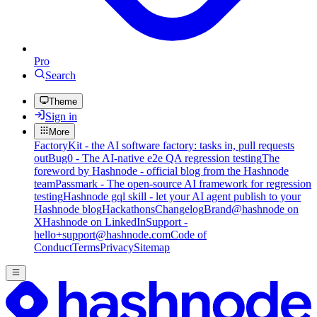
Pro
Search
Theme
Sign in
More
FactoryKit - the AI software factory: tasks in, pull requests
out
Bug0 - The AI-native e2e QA regression testing
The
foreword by Hashnode - official blog from the Hashnode
team
Passmark - The open-source AI framework for regression
testing
Hashnode gql skill - let your AI agent publish to your
Hashnode blog
Hackathons
Changelog
Brand
@hashnode on
X
Hashnode on LinkedIn
Support -
hello+support@hashnode.com
Code of
Conduct
Terms
Privacy
Sitemap