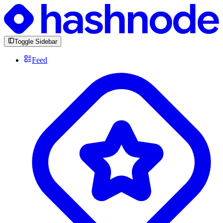
Toggle Sidebar
Feed