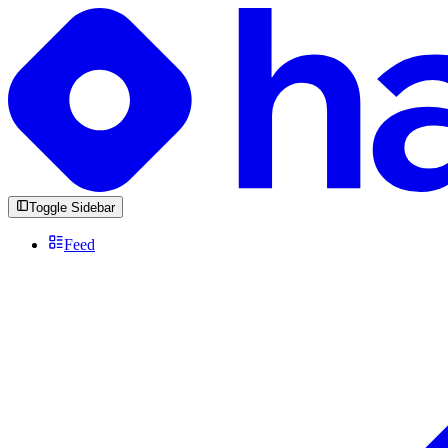
Toggle Sidebar
Feed