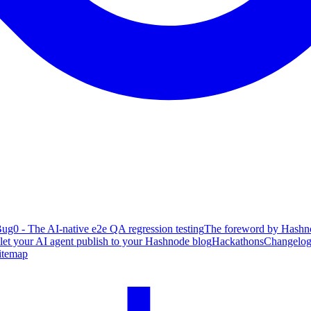
ug0 - The AI-native e2e QA regression testing
The foreword by Hashno
 let your AI agent publish to your Hashnode blog
Hackathons
Changelo
itemap