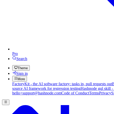
Pro
Search
Theme
Sign in
More
FactoryKit - the AI software factory: tasks in, pull requests out
B
source AI framework for regression testing
Hashnode gql skill -
hello+support@hashnode.com
Code of Conduct
Terms
Privacy
S