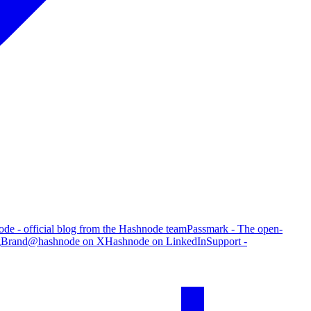
de - official blog from the Hashnode team
Passmark - The open-
g
Brand
@hashnode on X
Hashnode on LinkedIn
Support -