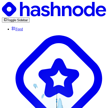
Toggle Sidebar
Feed