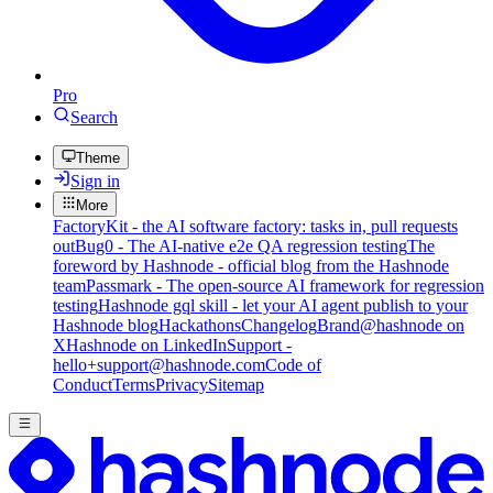
Pro
Search
Theme
Sign in
More
FactoryKit - the AI software factory: tasks in, pull requests
out
Bug0 - The AI-native e2e QA regression testing
The
foreword by Hashnode - official blog from the Hashnode
team
Passmark - The open-source AI framework for regression
testing
Hashnode gql skill - let your AI agent publish to your
Hashnode blog
Hackathons
Changelog
Brand
@hashnode on
X
Hashnode on LinkedIn
Support -
hello+support@hashnode.com
Code of
Conduct
Terms
Privacy
Sitemap