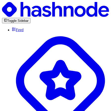
Toggle Sidebar
Feed