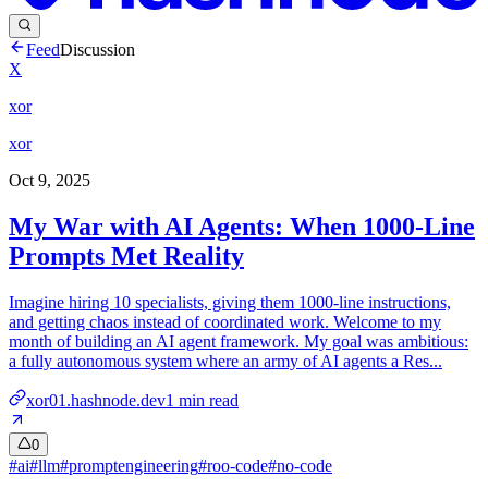
Feed
Discussion
X
xor
xor
Oct 9, 2025
My War with AI Agents: When 1000-Line
Prompts Met Reality
Imagine hiring 10 specialists, giving them 1000-line instructions,
and getting chaos instead of coordinated work. Welcome to my
month of building an AI agent framework. My goal was ambitious:
a fully autonomous system where an army of AI agents a Res...
xor01.hashnode.dev
1
min read
0
#
ai
#
llm
#
promptengineering
#
roo-code
#
no-code