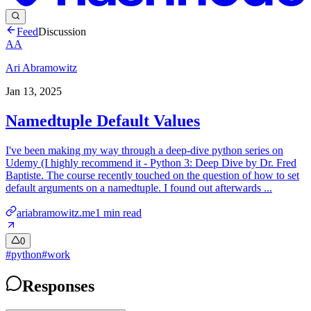
Feed
Discussion
AA
Ari Abramowitz
Jan 13, 2025
Namedtuple Default Values
I've been making my way through a deep-dive python series on
Udemy (I highly recommend it - Python 3: Deep Dive by Dr. Fred
Baptiste. The course recently touched on the question of how to set
default arguments on a namedtuple. I found out afterwards ...
ariabramowitz.me
1
min read
0
#
python
#
work
Responses