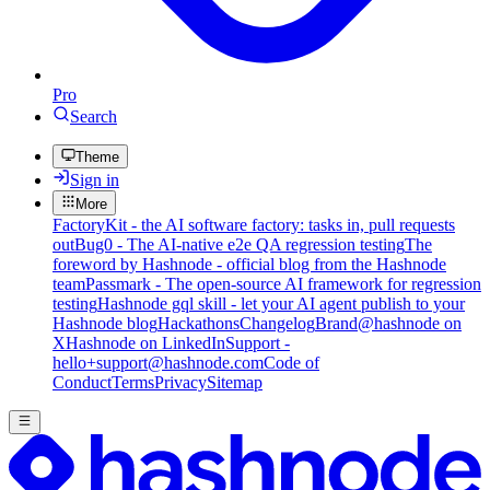
Pro
Search
Theme
Sign in
More
FactoryKit - the AI software factory: tasks in, pull requests
out
Bug0 - The AI-native e2e QA regression testing
The
foreword by Hashnode - official blog from the Hashnode
team
Passmark - The open-source AI framework for regression
testing
Hashnode gql skill - let your AI agent publish to your
Hashnode blog
Hackathons
Changelog
Brand
@hashnode on
X
Hashnode on LinkedIn
Support -
hello+support@hashnode.com
Code of
Conduct
Terms
Privacy
Sitemap