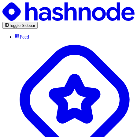
Toggle Sidebar
Feed