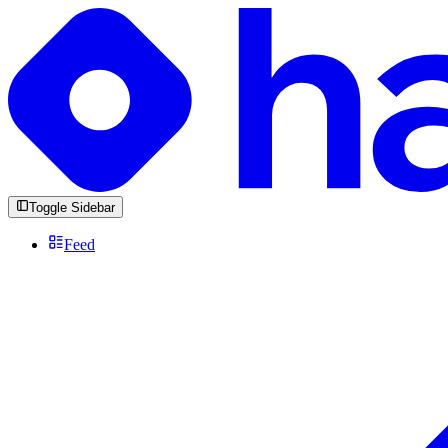
Toggle Sidebar
Feed