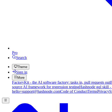
Pro
Search
Theme
Sign in
More
FactoryKit - the AI software factory: tasks in, pull requests out
B
source AI framework for regression testing
Hashnode gql skill -
hello+support@hashnode.com
Code of Conduct
Terms
Privacy
S