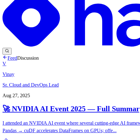
Feed
Discussion
V
Vinay
Sr. Cloud and DevOps Lead
Aug 27, 2025
🚀 NVIDIA AI Event 2025 — Full Summar
I attended an NVIDIA AI event where several cutting-edge AI frame
Pandas → cuDF accelerates DataFrames on GPUs; offe...