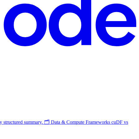
s my structured summary. 🗂️ Data & Compute Frameworks cuDF vs