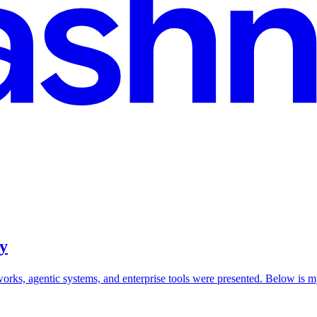
y
works, agentic systems, and enterprise tools were presented. Below i