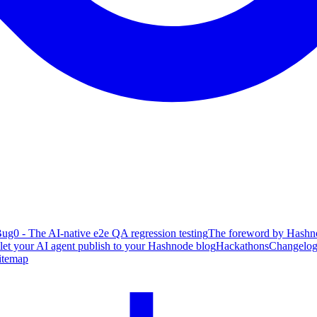
ug0 - The AI-native e2e QA regression testing
The foreword by Hashno
 let your AI agent publish to your Hashnode blog
Hackathons
Changelo
itemap