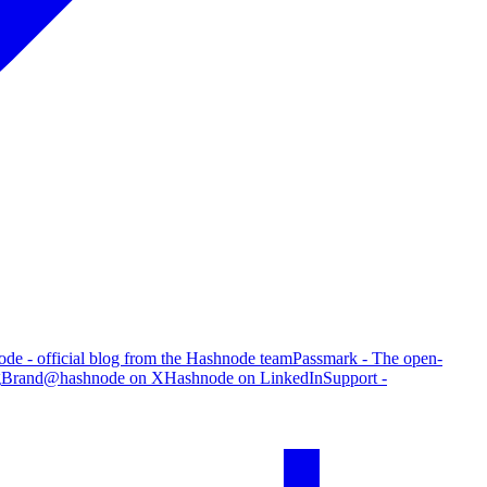
de - official blog from the Hashnode team
Passmark - The open-
g
Brand
@hashnode on X
Hashnode on LinkedIn
Support -