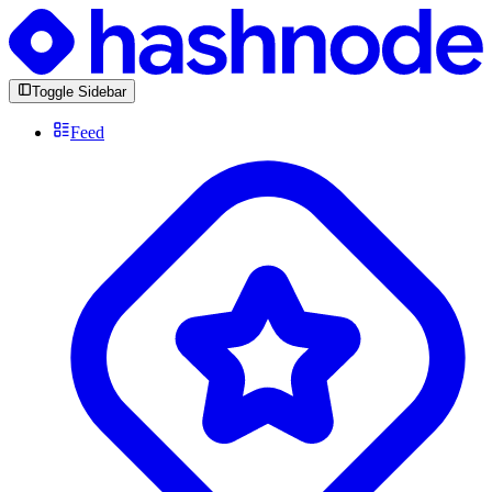
Toggle Sidebar
Feed