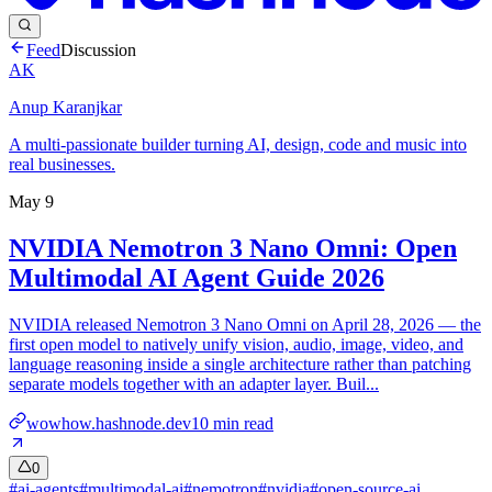
Feed
Discussion
AK
Anup Karanjkar
A multi-passionate builder turning AI, design, code and music into
real businesses.
May 9
NVIDIA Nemotron 3 Nano Omni: Open
Multimodal AI Agent Guide 2026
NVIDIA released Nemotron 3 Nano Omni on April 28, 2026 — the
first open model to natively unify vision, audio, image, video, and
language reasoning inside a single architecture rather than patching
separate models together with an adapter layer. Buil...
wowhow.hashnode.dev
10
min read
0
#
ai-agents
#
multimodal-ai
#
nemotron
#
nvidia
#
open-source-ai