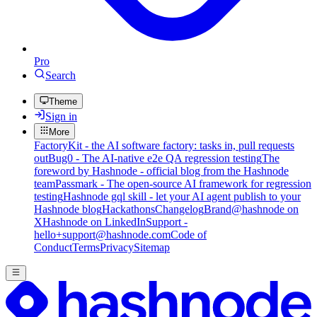
Pro
Search
Theme
Sign in
More
FactoryKit - the AI software factory: tasks in, pull requests
out
Bug0 - The AI-native e2e QA regression testing
The
foreword by Hashnode - official blog from the Hashnode
team
Passmark - The open-source AI framework for regression
testing
Hashnode gql skill - let your AI agent publish to your
Hashnode blog
Hackathons
Changelog
Brand
@hashnode on
X
Hashnode on LinkedIn
Support -
hello+support@hashnode.com
Code of
Conduct
Terms
Privacy
Sitemap