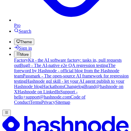
Pro
Search
Theme
Sign in
More
FactoryKit - the AI software factory: tasks in, pull requests
out
Bug0 - The AI-native e2e QA regression testing
The
foreword by Hashnode - official blog from the Hashnode
team
Passmark - The open-source AI framework for regression
testing
Hashnode gql skill - let your AI agent publish to your
Hashnode blog
Hackathons
Changelog
Brand
@hashnode on
X
Hashnode on LinkedIn
Support -
hello+support@hashnode.com
Code of
Conduct
Terms
Privacy
Sitemap