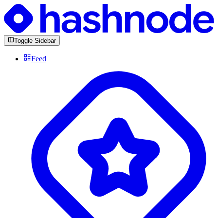
Toggle Sidebar
Feed