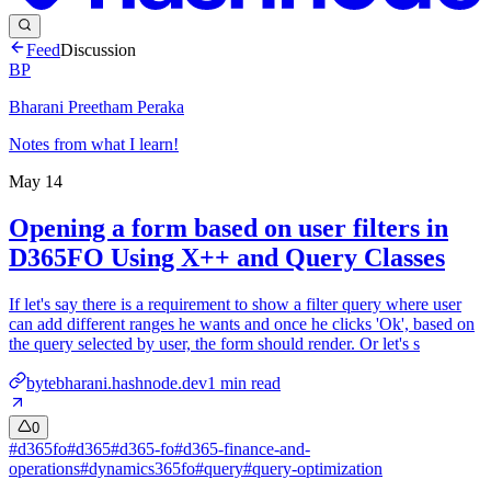
Feed
Discussion
BP
Bharani Preetham Peraka
Notes from what I learn!
May 14
Opening a form based on user filters in
D365FO Using X++ and Query Classes
If let's say there is a requirement to show a filter query where user
can add different ranges he wants and once he clicks 'Ok', based on
the query selected by user, the form should render. Or let's s
bytebharani.hashnode.dev
1
min read
0
#
d365fo
#
d365
#
d365-fo
#
d365-finance-and-
operations
#
dynamics365fo
#
query
#
query-optimization