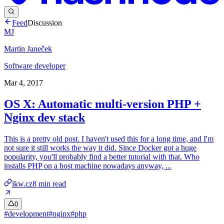
Feed
Discussion
MJ
Martin Janeček
Software developer
Mar 4, 2017
OS X: Automatic multi-version PHP +
Nginx dev stack
This is a pretty old post. I haven't used this for a long time, and I'm
not sure it still works the way it did. Since Docker got a huge
popularity, you'll probably find a better tutorial with that. Who
installs PHP on a host machine nowadays anyway, ...
ikw.cz
8
min read
0
#
development
#
nginx
#
php