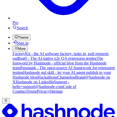
Pro
Search
Theme
Sign in
More
FactoryKit - the AI software factory: tasks in, pull requests
out
Bug0 - The AI-native e2e QA regression testing
The
foreword by Hashnode - official blog from the Hashnode
team
Passmark - The open-source AI framework for regression
testing
Hashnode gql skill - let your AI agent publish to your
Hashnode blog
Hackathons
Changelog
Brand
@hashnode on
X
Hashnode on LinkedIn
Support -
hello+support@hashnode.com
Code of
Conduct
Terms
Privacy
Sitemap