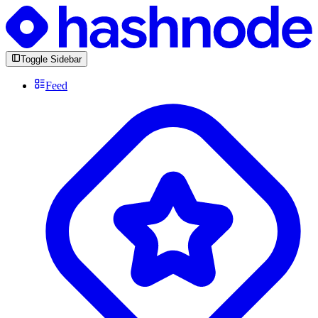
Toggle Sidebar
Feed