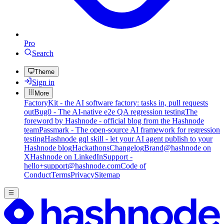
Pro
Search
Theme
Sign in
More
FactoryKit - the AI software factory: tasks in, pull requests
out
Bug0 - The AI-native e2e QA regression testing
The
foreword by Hashnode - official blog from the Hashnode
team
Passmark - The open-source AI framework for regression
testing
Hashnode gql skill - let your AI agent publish to your
Hashnode blog
Hackathons
Changelog
Brand
@hashnode on
X
Hashnode on LinkedIn
Support -
hello+support@hashnode.com
Code of
Conduct
Terms
Privacy
Sitemap