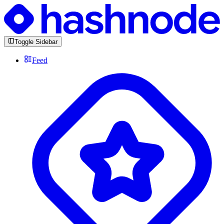
Toggle Sidebar
Feed