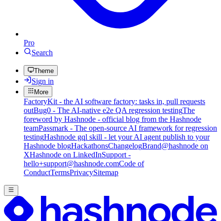
Pro
Search
Theme
Sign in
More
FactoryKit - the AI software factory: tasks in, pull requests
out
Bug0 - The AI-native e2e QA regression testing
The
foreword by Hashnode - official blog from the Hashnode
team
Passmark - The open-source AI framework for regression
testing
Hashnode gql skill - let your AI agent publish to your
Hashnode blog
Hackathons
Changelog
Brand
@hashnode on
X
Hashnode on LinkedIn
Support -
hello+support@hashnode.com
Code of
Conduct
Terms
Privacy
Sitemap