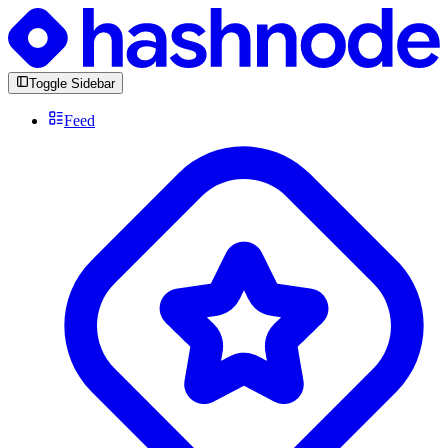
Toggle Sidebar
Feed