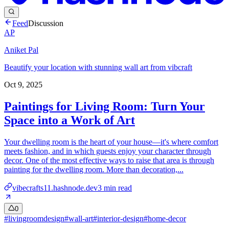
Feed
Discussion
AP
Aniket Pal
Beautify your location with stunning wall art from vibcraft
Oct 9, 2025
Paintings for Living Room: Turn Your
Space into a Work of Art
Your dwelling room is the heart of your house—it's where comfort
meets fashion, and in which guests enjoy your character through
decor. One of the most effective ways to raise that area is through
painting for the dwelling room. More than decoration,...
vibecrafts11.hashnode.dev
3
min read
0
#
livingroomdesign
#
wall-art
#
interior-design
#
home-decor