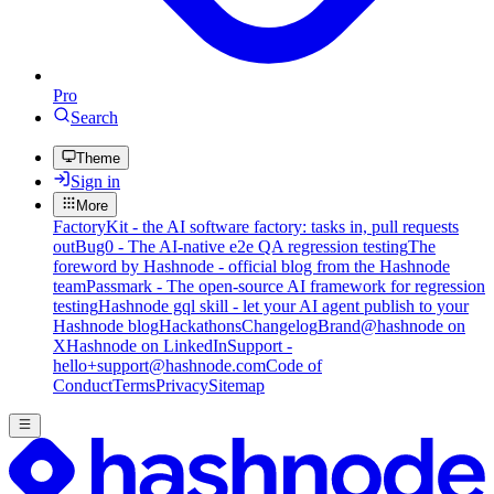
Pro
Search
Theme
Sign in
More
FactoryKit - the AI software factory: tasks in, pull requests
out
Bug0 - The AI-native e2e QA regression testing
The
foreword by Hashnode - official blog from the Hashnode
team
Passmark - The open-source AI framework for regression
testing
Hashnode gql skill - let your AI agent publish to your
Hashnode blog
Hackathons
Changelog
Brand
@hashnode on
X
Hashnode on LinkedIn
Support -
hello+support@hashnode.com
Code of
Conduct
Terms
Privacy
Sitemap