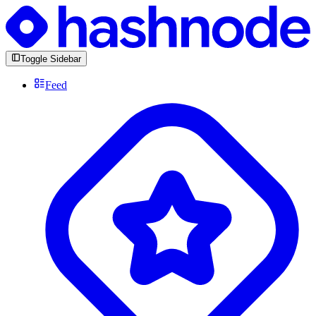
Toggle Sidebar
Feed