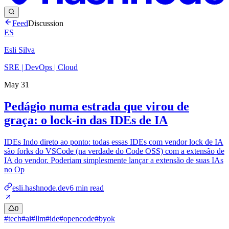
Feed
Discussion
ES
Esli Silva
SRE | DevOps | Cloud
May 31
Pedágio numa estrada que virou de
graça: o lock-in das IDEs de IA
IDEs Indo direto ao ponto: todas essas IDEs com vendor lock de IA
são forks do VSCode (na verdade do Code OSS) com a extensão de
IA do vendor. Poderiam simplesmente lançar a extensão de suas IAs
no Op
esli.hashnode.dev
6
min read
0
#
tech
#
ai
#
llm
#
ide
#
opencode
#
byok