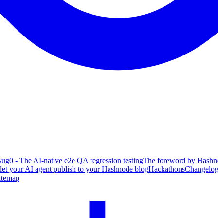
ug0 - The AI-native e2e QA regression testing
The foreword by Hashno
 let your AI agent publish to your Hashnode blog
Hackathons
Changelo
itemap