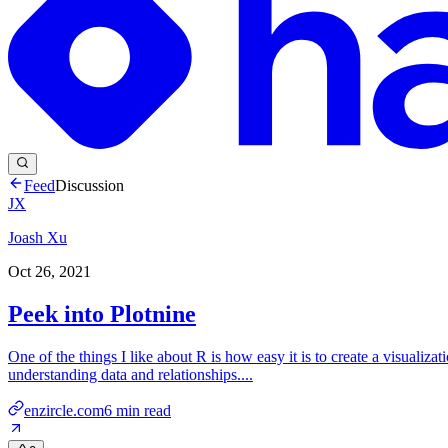
Feed
Discussion
JX
Joash Xu
Oct 26, 2021
Peek into Plotnine
One of the things I like about R is how easy it is to create a visualizat
understanding data and relationships....
enzircle.com
6
min read