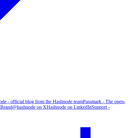
de - official blog from the Hashnode team
Passmark - The open-
g
Brand
@hashnode on X
Hashnode on LinkedIn
Support -