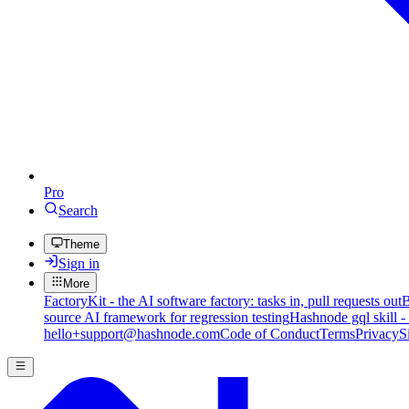
Pro
Search
Theme
Sign in
More
FactoryKit - the AI software factory: tasks in, pull requests out
B
source AI framework for regression testing
Hashnode gql skill -
hello+support@hashnode.com
Code of Conduct
Terms
Privacy
S