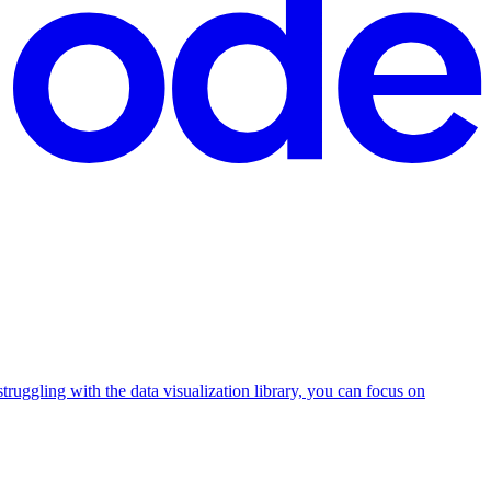
 struggling with the data visualization library, you can focus on