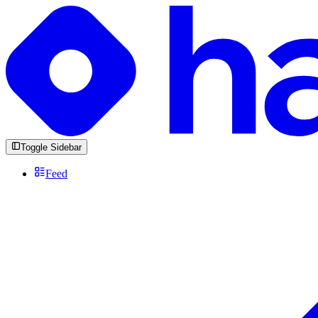
Toggle Sidebar
Feed