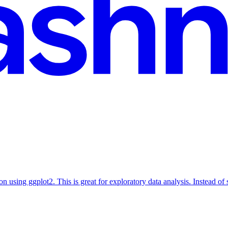
ion using ggplot2. This is great for exploratory data analysis. Instead of