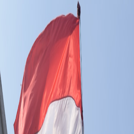
Pro
Search
Theme
Sign in
More
FactoryKit - the AI software factory: tasks in, pull requests
out
Bug0 - The AI-native e2e QA regression testing
The
foreword by Hashnode - official blog from the Hashnode
team
Passmark - The open-source AI framework for regression
testing
Hashnode gql skill - let your AI agent publish to your
Hashnode blog
Hackathons
Changelog
Brand
@hashnode on
X
Hashnode on LinkedIn
Support -
hello+support@hashnode.com
Code of
Conduct
Terms
Privacy
Sitemap