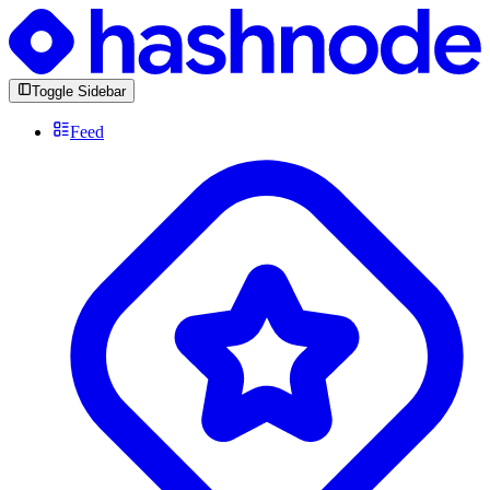
Toggle Sidebar
Feed