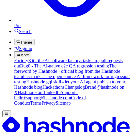
Pro
Search
Theme
Sign in
More
FactoryKit - the AI software factory: tasks in, pull requests
out
Bug0 - The AI-native e2e QA regression testing
The
foreword by Hashnode - official blog from the Hashnode
team
Passmark - The open-source AI framework for regression
testing
Hashnode gql skill - let your AI agent publish to your
Hashnode blog
Hackathons
Changelog
Brand
@hashnode on
X
Hashnode on LinkedIn
Support -
hello+support@hashnode.com
Code of
Conduct
Terms
Privacy
Sitemap