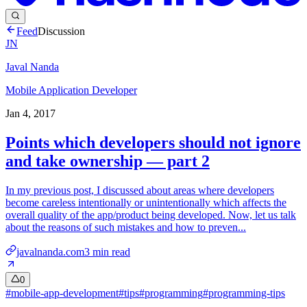
Feed
Discussion
JN
Javal Nanda
Mobile Application Developer
Jan 4, 2017
Points which developers should not ignore
and take ownership — part 2
In my previous post, I discussed about areas where developers
become careless intentionally or unintentionally which affects the
overall quality of the app/product being developed. Now, let us talk
about the reasons of such mistakes and how to preven...
javalnanda.com
3
min read
0
#
mobile-app-development
#
tips
#
programming
#
programming-tips