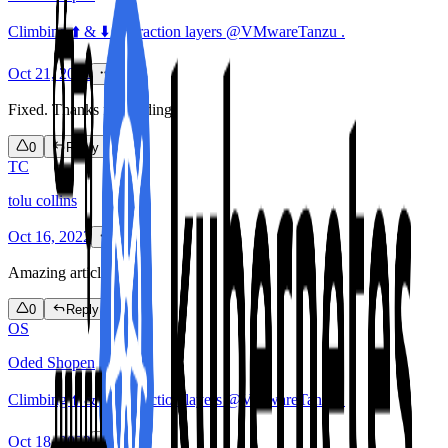
Climbing ⬆️ & ⬇️ abstraction layers @VMwareTanzu .
Oct 21, 2022
Fixed. Thanks for reading!
0
Reply
TC
tolu collins
Oct 16, 2022
Amazing article
0
Reply
OS
Oded Shopen
Climbing ⬆️ & ⬇️ abstraction layers @VMwareTanzu .
Oct 18, 2022