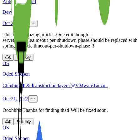
Abhishek Anand
Developer
Oct 21, 2022
This is an amazing article . One edit though :
server.lifecycle.timeout-per-shutdown-phase should be replaced with
spring.lifecycle.timeout-per-shutdown-phase !!
0
Reply
OS
Oded Shopen
Climbing ⬆️ & ⬇️ abstraction layers @VMwareTanzu .
Oct 21, 2022
Ooohhhh Thanks for finding that! Will be fixed soon.
0
Reply
OS
Oded Shopen