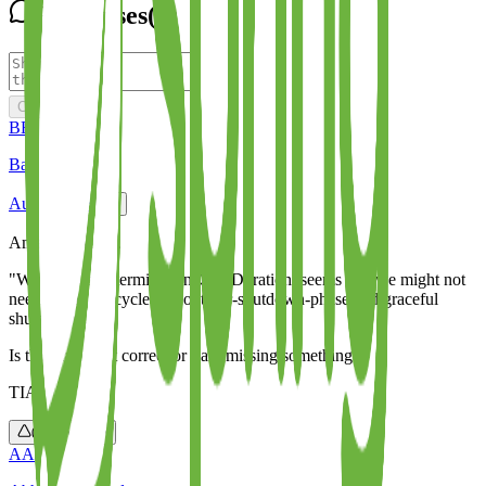
Responses
(
4
)
Comment
BE
Basil Eldho
Aug 9, 2024
Amazing article.
"With istio and terminationDrainDuration. seems like we might not
need spring.lifecycle.timeout-per-shutdown-phase and graceful
shutdown".
Is this statement correct or I am missing something ?
TIA
0
Reply
AA