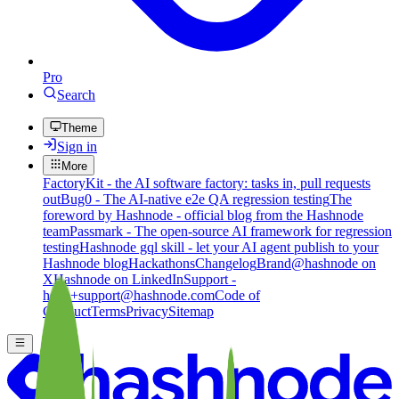
Pro
Search
Theme
Sign in
More
FactoryKit - the AI software factory: tasks in, pull requests
out
Bug0 - The AI-native e2e QA regression testing
The
foreword by Hashnode - official blog from the Hashnode
team
Passmark - The open-source AI framework for regression
testing
Hashnode gql skill - let your AI agent publish to your
Hashnode blog
Hackathons
Changelog
Brand
@hashnode on
X
Hashnode on LinkedIn
Support -
hello+support@hashnode.com
Code of
Conduct
Terms
Privacy
Sitemap