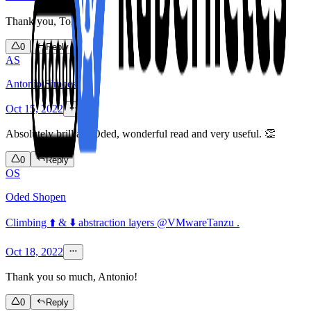
Thank you, Tolu!
0
Reply
AS
Antonio Simoes
Oct 15, 2022
Absolutely brilliant Oded, wonderful read and very useful. 👏
0
Reply
OS
Oded Shopen
Climbing ⬆️ & ⬇️ abstraction layers @VMwareTanzu .
Oct 18, 2022
Thank you so much, Antonio!
0
Reply