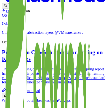
Feed
Discussion
OS
Oded Shopen
Climbing ⬆️ & ⬇️ abstraction layers @VMwareTanzu .
Oct 13, 2022
Production Considerations for Spring on
Kubernetes
The State of Spring on Kubernetes The 2021 State of Spring report
has two main data points: Spring is the defacto standard for running
cloud-native applications in Java. Kubernetes is the defacto standard
for running containerized workloads in produ...
odedia.org
66
min read
0
#
spring
#
springboot
#
kubernetes
#
java
#
devops