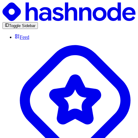
Toggle Sidebar
Feed