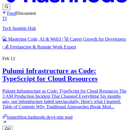
Feed
Discussion
TI
Tech Insights Hub
💻 Mastering Code, AI & Web3 | 🚀 Career Growth for Developers
| 💰 Freelancing & Remote Work Expert
Feb 12
Pulumi Infrastructure as Code:
TypeScript for Cloud Resources
Pulumi Infrastructure as Code: TypeScript for Cloud Resources The
3 AM Production Incident That Changed Everything Six months
ago, our infrastructure failed spectacularly. Here's what I learned.
Table of Contents Why Traditional Approaches Break Mod...
topperblog.hashnode.dev
4
min read
0