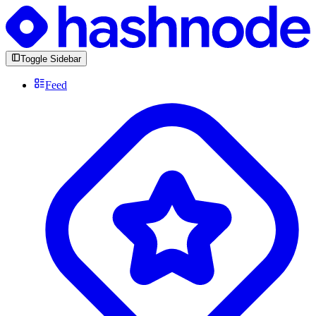
Toggle Sidebar
Feed