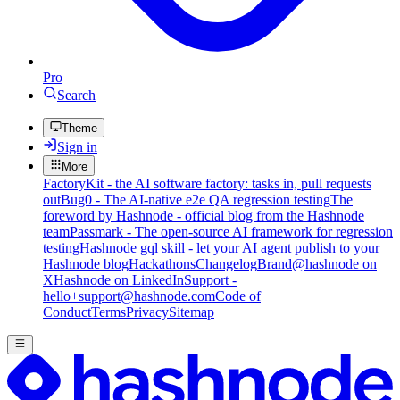
Pro
Search
Theme
Sign in
More
FactoryKit - the AI software factory: tasks in, pull requests
out
Bug0 - The AI-native e2e QA regression testing
The
foreword by Hashnode - official blog from the Hashnode
team
Passmark - The open-source AI framework for regression
testing
Hashnode gql skill - let your AI agent publish to your
Hashnode blog
Hackathons
Changelog
Brand
@hashnode on
X
Hashnode on LinkedIn
Support -
hello+support@hashnode.com
Code of
Conduct
Terms
Privacy
Sitemap