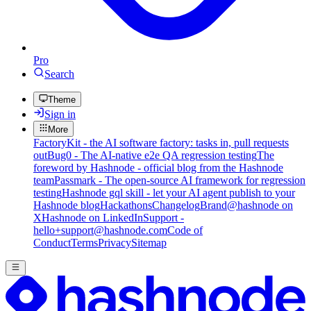
Pro
Search
Theme
Sign in
More
FactoryKit - the AI software factory: tasks in, pull requests
out
Bug0 - The AI-native e2e QA regression testing
The
foreword by Hashnode - official blog from the Hashnode
team
Passmark - The open-source AI framework for regression
testing
Hashnode gql skill - let your AI agent publish to your
Hashnode blog
Hackathons
Changelog
Brand
@hashnode on
X
Hashnode on LinkedIn
Support -
hello+support@hashnode.com
Code of
Conduct
Terms
Privacy
Sitemap