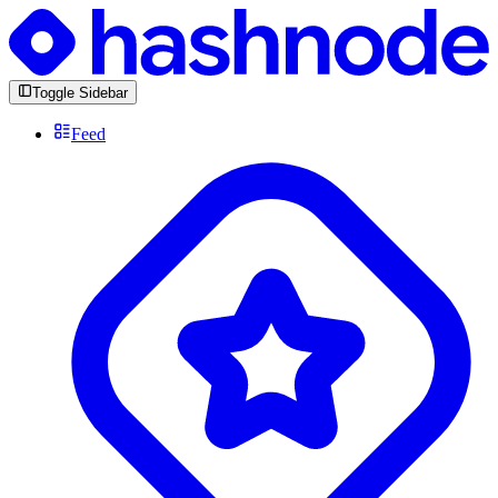
Toggle Sidebar
Feed