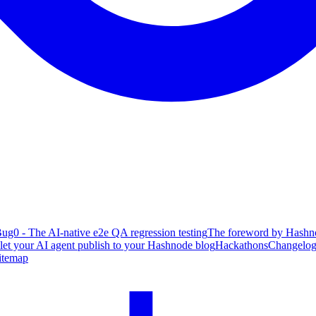
ug0 - The AI-native e2e QA regression testing
The foreword by Hashno
 let your AI agent publish to your Hashnode blog
Hackathons
Changelo
itemap