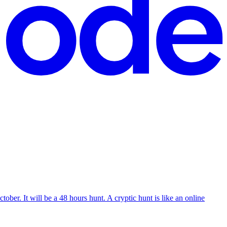
ober. It will be a 48 hours hunt. A cryptic hunt is like an online