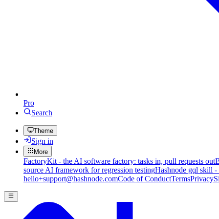
Pro
Search
Theme
Sign in
More
FactoryKit - the AI software factory: tasks in, pull requests out
B
source AI framework for regression testing
Hashnode gql skill -
hello+support@hashnode.com
Code of Conduct
Terms
Privacy
S