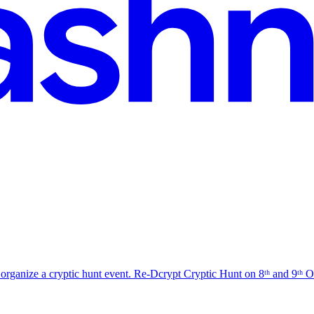
organize a cryptic hunt event. Re-Dcrypt Cryptic Hunt on 8ᵗʰ and 9ᵗʰ Oct