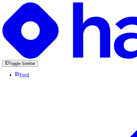
Toggle Sidebar
Feed