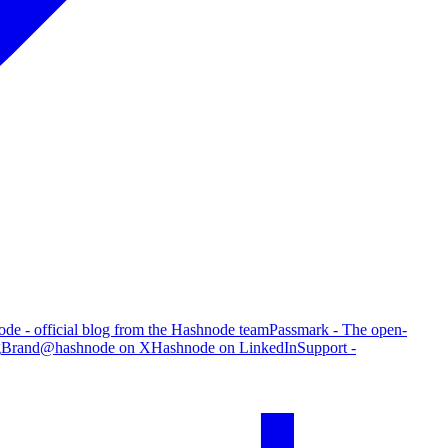
de - official blog from the Hashnode team
Passmark - The open-
g
Brand
@hashnode on X
Hashnode on LinkedIn
Support -