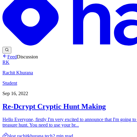
Feed
Discussion
RK
Rachit Khurana
Student
Sep 16, 2022
Re-Dcrypt Cryptic Hunt Making
Hello Everyone, firstly I'm very excited to announce that I'm going to 
treasure hunt. You need to use your br...
blog.rachitkhurana.tech
2
min read