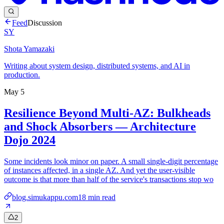
Feed
Discussion
SY
Shota Yamazaki
Writing about system design, distributed systems, and AI in
production.
May 5
Resilience Beyond Multi-AZ: Bulkheads
and Shock Absorbers — Architecture
Dojo 2024
Some incidents look minor on paper. A small single-digit percentage
of instances affected, in a single AZ. And yet the user-visible
outcome is that more than half of the service's transactions stop wo
blog.simukappu.com
18
min read
2