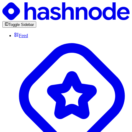
Toggle Sidebar
Feed