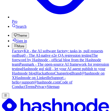
Pro
Search
Theme
Sign in
More
FactoryKit - the AI software factory: tasks in, pull requests
out
Bug0 - The AI-native e2e QA regression testing
The
foreword by Hashnode - official blog from the Hashnode
team
Passmark - The open-source AI framework for regression
testing
Hashnode gql skill - let your AI agent publish to your
Hashnode blog
Hackathons
Changelog
Brand
@hashnode on
X
Hashnode on LinkedIn
Support -
hello+support@hashnode.com
Code of
Conduct
Terms
Privacy
Sitemap