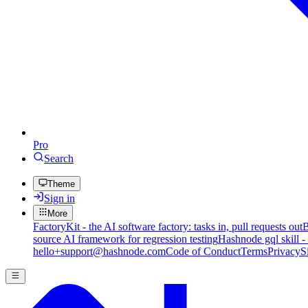
Pro
Search
Theme
Sign in
More
FactoryKit - the AI software factory: tasks in, pull requests out
B
source AI framework for regression testing
Hashnode gql skill -
hello+support@hashnode.com
Code of Conduct
Terms
Privacy
S