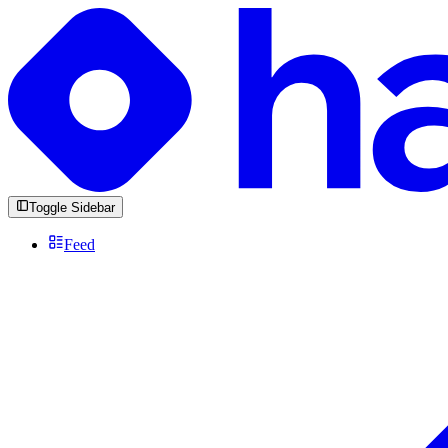
Toggle Sidebar
Feed