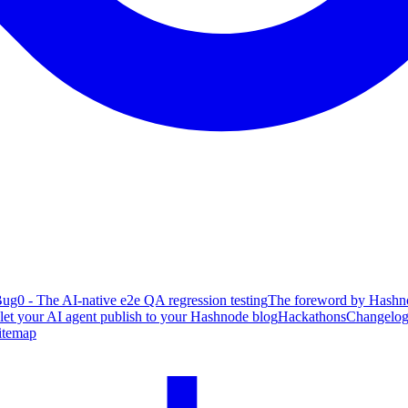
ug0 - The AI-native e2e QA regression testing
The foreword by Hashno
 let your AI agent publish to your Hashnode blog
Hackathons
Changelo
itemap