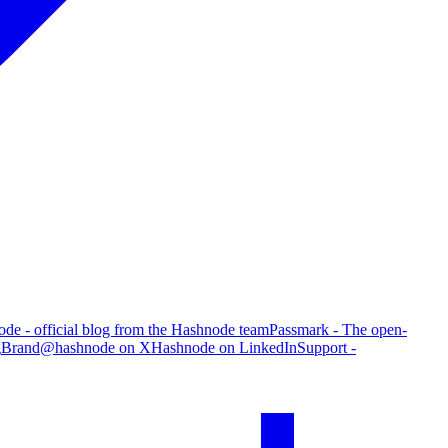
de - official blog from the Hashnode team
Passmark - The open-
g
Brand
@hashnode on X
Hashnode on LinkedIn
Support -