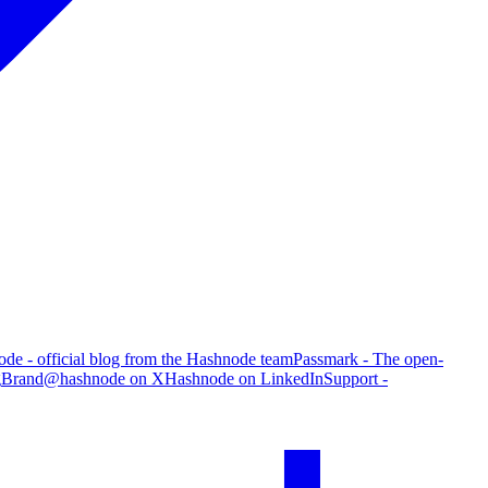
de - official blog from the Hashnode team
Passmark - The open-
g
Brand
@hashnode on X
Hashnode on LinkedIn
Support -