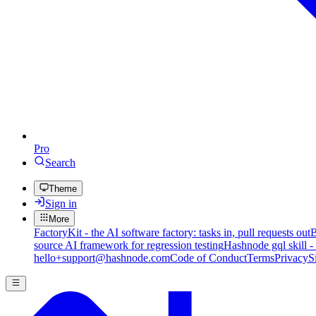
Pro
Search
Theme
Sign in
More
FactoryKit - the AI software factory: tasks in, pull requests out
B
source AI framework for regression testing
Hashnode gql skill -
hello+support@hashnode.com
Code of Conduct
Terms
Privacy
S