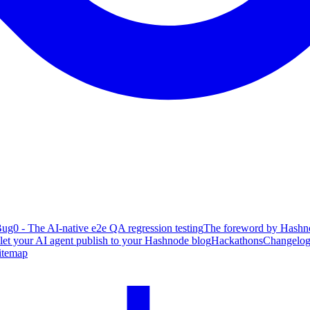
ug0 - The AI-native e2e QA regression testing
The foreword by Hashno
 let your AI agent publish to your Hashnode blog
Hackathons
Changelo
itemap