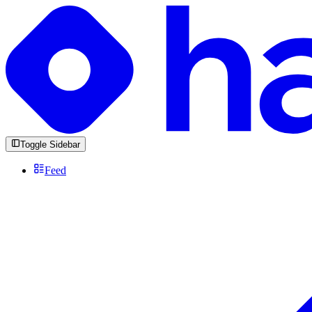
Toggle Sidebar
Feed