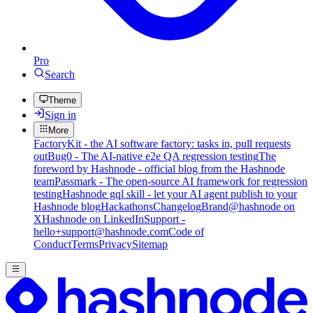
Pro
Search
Theme
Sign in
More
FactoryKit - the AI software factory: tasks in, pull requests
out
Bug0 - The AI-native e2e QA regression testing
The
foreword by Hashnode - official blog from the Hashnode
team
Passmark - The open-source AI framework for regression
testing
Hashnode gql skill - let your AI agent publish to your
Hashnode blog
Hackathons
Changelog
Brand
@hashnode on
X
Hashnode on LinkedIn
Support -
hello+support@hashnode.com
Code of
Conduct
Terms
Privacy
Sitemap