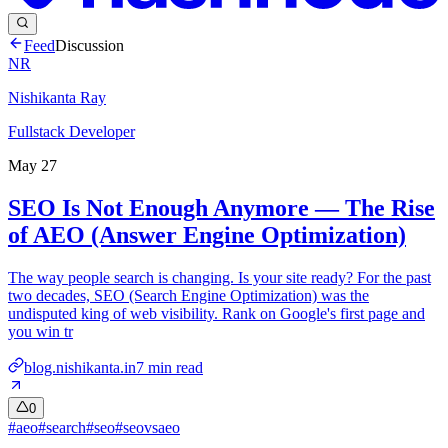
Feed
Discussion
NR
Nishikanta Ray
Fullstack Developer
May 27
SEO Is Not Enough Anymore — The Rise
of AEO (Answer Engine Optimization)
The way people search is changing. Is your site ready? For the past
two decades, SEO (Search Engine Optimization) was the
undisputed king of web visibility. Rank on Google's first page and
you win tr
blog.nishikanta.in
7
min read
0
#
aeo
#
search
#
seo
#
seovsaeo