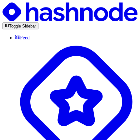
Toggle Sidebar
Feed