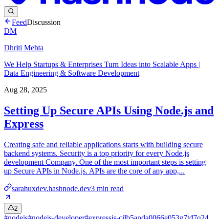
Feed
Discussion
DM
Dhriti Mehta
We Help Startups & Enterprises Turn Ideas into Scalable Apps |
Data Engineering & Software Development
Aug 28, 2025
Setting Up Secure APIs Using Node.js and
Express
Creating safe and reliable applications starts with building secure
backend systems. Security is a top priority for every Node.js
development Company. One of the most important steps is setting
up Secure APIs in Node.js. APIs are the core of any app,...
sarahuxdev.hashnode.dev
3
min read
2
#
nodejs
#
nodejs-developer
#
expressjs-cilb5apda0066e053g7td7q24