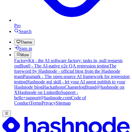
Pro
Search
Theme
Sign in
More
FactoryKit - the AI software factory: tasks in, pull requests
out
Bug0 - The AI-native e2e QA regression testing
The
foreword by Hashnode - official blog from the Hashnode
team
Passmark - The open-source AI framework for regression
testing
Hashnode gql skill - let your AI agent publish to your
Hashnode blog
Hackathons
Changelog
Brand
@hashnode on
X
Hashnode on LinkedIn
Support -
hello+support@hashnode.com
Code of
Conduct
Terms
Privacy
Sitemap