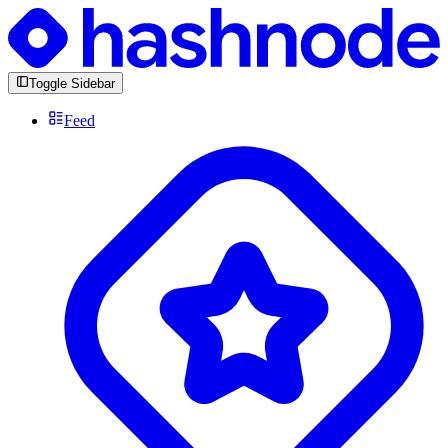
Toggle Sidebar
Feed