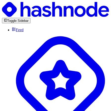
Toggle Sidebar
Feed