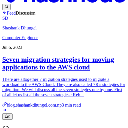
Feed
Discussion
SD
Shashank Dhungel
Computer Engineer
Jul 6, 2023
Seven migration strategies for moving
applications to the AWS cloud
There are altogether 7 migration strategies used to migrate a
workload to the AWS Cloud. They are also called 7R's strategies for
migration. We will discuss all the seven strategies one by one. First
of all let us list all the seven strategies : Reh...
blog.shashankdhungel.com.np
3
min read
0