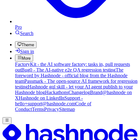
Pro
Search
Theme
Sign in
More
FactoryKit - the AI software factory: tasks in, pull requests
out
Bug0 - The AI-native e2e QA regression testing
The
foreword by Hashnode - official blog from the Hashnode
team
Passmark - The open-source AI framework for regression
testing
Hashnode gql skill - let your AI agent publish to your
Hashnode blog
Hackathons
Changelog
Brand
@hashnode on
X
Hashnode on LinkedIn
Support -
hello+support@hashnode.com
Code of
Conduct
Terms
Privacy
Sitemap