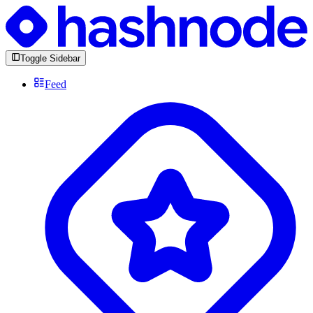
Toggle Sidebar
Feed