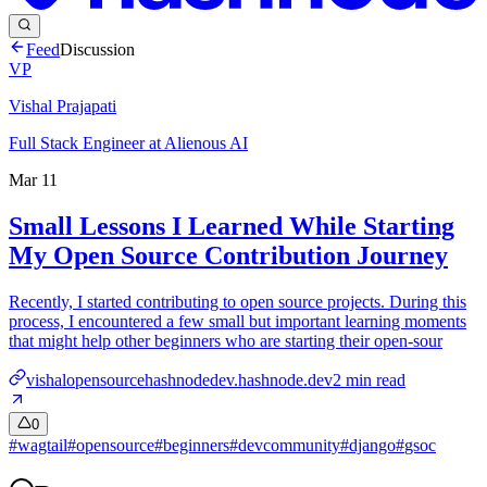
Feed
Discussion
VP
Vishal Prajapati
Full Stack Engineer at Alienous AI
Mar 11
Small Lessons I Learned While Starting
My Open Source Contribution Journey
Recently, I started contributing to open source projects. During this
process, I encountered a few small but important learning moments
that might help other beginners who are starting their open-sour
vishalopensourcehashnodedev.hashnode.dev
2
min read
0
#
wagtail
#
opensource
#
beginners
#
devcommunity
#
django
#
gsoc