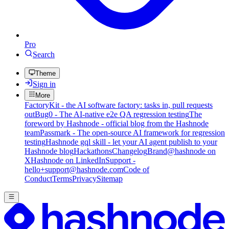
Pro
Search
Theme
Sign in
More
FactoryKit - the AI software factory: tasks in, pull requests
out
Bug0 - The AI-native e2e QA regression testing
The
foreword by Hashnode - official blog from the Hashnode
team
Passmark - The open-source AI framework for regression
testing
Hashnode gql skill - let your AI agent publish to your
Hashnode blog
Hackathons
Changelog
Brand
@hashnode on
X
Hashnode on LinkedIn
Support -
hello+support@hashnode.com
Code of
Conduct
Terms
Privacy
Sitemap