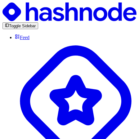
Toggle Sidebar
Feed