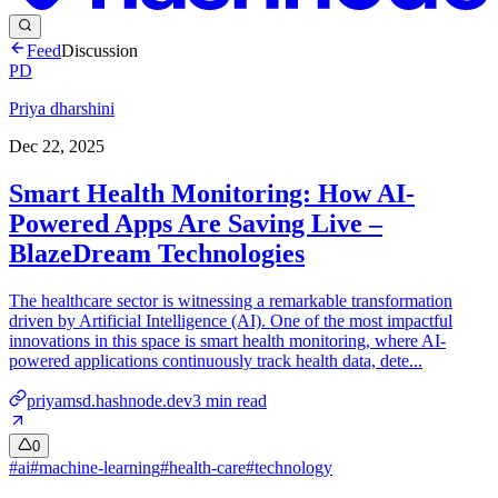
Feed
Discussion
PD
Priya dharshini
Dec 22, 2025
Smart Health Monitoring: How AI-
Powered Apps Are Saving Live –
BlazeDream Technologies
The healthcare sector is witnessing a remarkable transformation
driven by Artificial Intelligence (AI). One of the most impactful
innovations in this space is smart health monitoring, where AI-
powered applications continuously track health data, dete...
priyamsd.hashnode.dev
3
min read
0
#
ai
#
machine-learning
#
health-care
#
technology