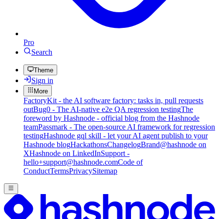
Pro
Search
Theme
Sign in
More
FactoryKit - the AI software factory: tasks in, pull requests
out
Bug0 - The AI-native e2e QA regression testing
The
foreword by Hashnode - official blog from the Hashnode
team
Passmark - The open-source AI framework for regression
testing
Hashnode gql skill - let your AI agent publish to your
Hashnode blog
Hackathons
Changelog
Brand
@hashnode on
X
Hashnode on LinkedIn
Support -
hello+support@hashnode.com
Code of
Conduct
Terms
Privacy
Sitemap